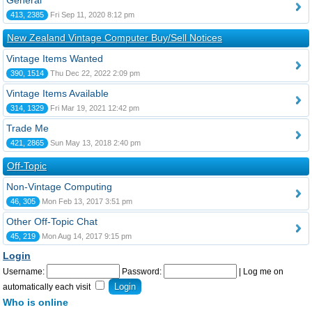
General
413, 2385
Fri Sep 11, 2020 8:12 pm
New Zealand Vintage Computer Buy/Sell Notices
Vintage Items Wanted
390, 1514
Thu Dec 22, 2022 2:09 pm
Vintage Items Available
314, 1329
Fri Mar 19, 2021 12:42 pm
Trade Me
421, 2865
Sun May 13, 2018 2:40 pm
Off-Topic
Non-Vintage Computing
46, 305
Mon Feb 13, 2017 3:51 pm
Other Off-Topic Chat
45, 219
Mon Aug 14, 2017 9:15 pm
Login
Username:
Password:
|
Log me on
automatically each visit
Who is online