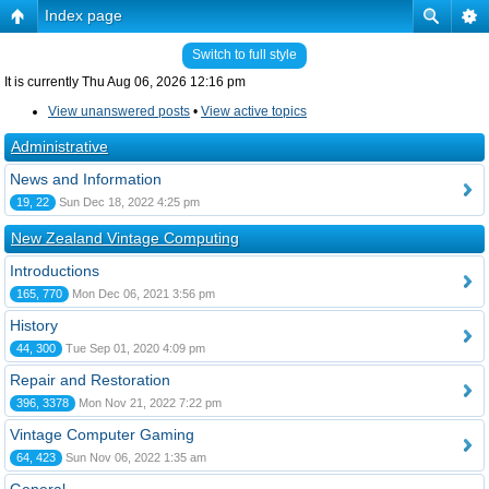
Index page
Switch to full style
It is currently Thu Aug 06, 2026 12:16 pm
View unanswered posts
•
View active topics
Administrative
News and Information
19, 22
Sun Dec 18, 2022 4:25 pm
New Zealand Vintage Computing
Introductions
165, 770
Mon Dec 06, 2021 3:56 pm
History
44, 300
Tue Sep 01, 2020 4:09 pm
Repair and Restoration
396, 3378
Mon Nov 21, 2022 7:22 pm
Vintage Computer Gaming
64, 423
Sun Nov 06, 2022 1:35 am