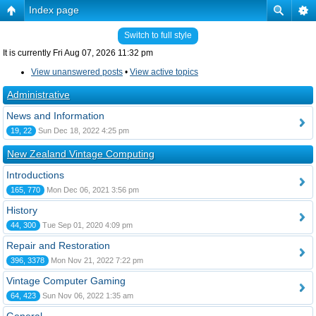
Index page
Switch to full style
It is currently Fri Aug 07, 2026 11:32 pm
View unanswered posts
•
View active topics
Administrative
News and Information
19, 22
Sun Dec 18, 2022 4:25 pm
New Zealand Vintage Computing
Introductions
165, 770
Mon Dec 06, 2021 3:56 pm
History
44, 300
Tue Sep 01, 2020 4:09 pm
Repair and Restoration
396, 3378
Mon Nov 21, 2022 7:22 pm
Vintage Computer Gaming
64, 423
Sun Nov 06, 2022 1:35 am