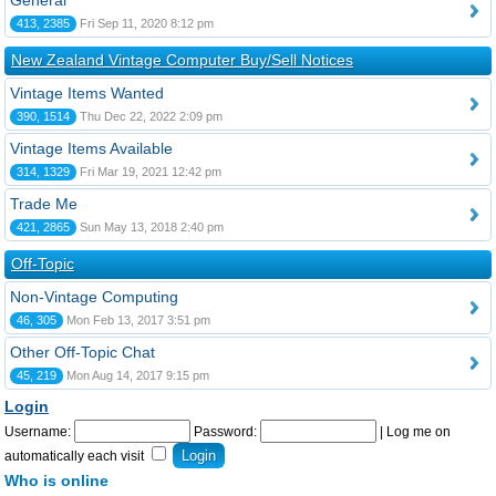
General
413, 2385
Fri Sep 11, 2020 8:12 pm
New Zealand Vintage Computer Buy/Sell Notices
Vintage Items Wanted
390, 1514
Thu Dec 22, 2022 2:09 pm
Vintage Items Available
314, 1329
Fri Mar 19, 2021 12:42 pm
Trade Me
421, 2865
Sun May 13, 2018 2:40 pm
Off-Topic
Non-Vintage Computing
46, 305
Mon Feb 13, 2017 3:51 pm
Other Off-Topic Chat
45, 219
Mon Aug 14, 2017 9:15 pm
Login
Username:
Password:
|
Log me on
automatically each visit
Who is online