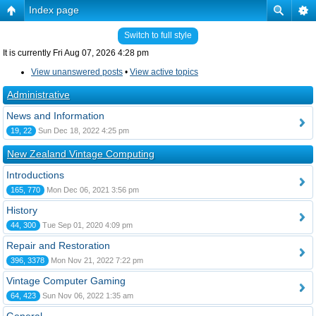
Index page
Switch to full style
It is currently Fri Aug 07, 2026 4:28 pm
View unanswered posts
•
View active topics
Administrative
News and Information
19, 22
Sun Dec 18, 2022 4:25 pm
New Zealand Vintage Computing
Introductions
165, 770
Mon Dec 06, 2021 3:56 pm
History
44, 300
Tue Sep 01, 2020 4:09 pm
Repair and Restoration
396, 3378
Mon Nov 21, 2022 7:22 pm
Vintage Computer Gaming
64, 423
Sun Nov 06, 2022 1:35 am