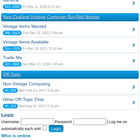
General
413, 2385
Fri Sep 11, 2020 8:12 pm
New Zealand Vintage Computer Buy/Sell Notices
Vintage Items Wanted
390, 1514
Thu Dec 22, 2022 2:09 pm
Vintage Items Available
314, 1329
Fri Mar 19, 2021 12:42 pm
Trade Me
421, 2865
Sun May 13, 2018 2:40 pm
Off-Topic
Non-Vintage Computing
46, 305
Mon Feb 13, 2017 3:51 pm
Other Off-Topic Chat
45, 219
Mon Aug 14, 2017 9:15 pm
Login
Username:
Password:
|
Log me on
automatically each visit
Who is online