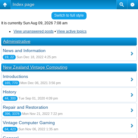
Index page
Switch to full style
It is currently Sun Aug 09, 2026 7:08 am
View unanswered posts
•
View active topics
Administrative
News and Information
19, 22
Sun Dec 18, 2022 4:25 pm
New Zealand Vintage Computing
Introductions
165, 770
Mon Dec 06, 2021 3:56 pm
History
44, 300
Tue Sep 01, 2020 4:09 pm
Repair and Restoration
396, 3378
Mon Nov 21, 2022 7:22 pm
Vintage Computer Gaming
64, 423
Sun Nov 06, 2022 1:35 am