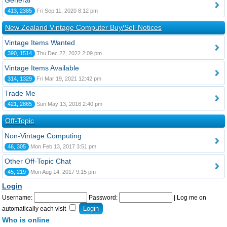
General
413, 2385
Fri Sep 11, 2020 8:12 pm
New Zealand Vintage Computer Buy/Sell Notices
Vintage Items Wanted
390, 1514
Thu Dec 22, 2022 2:09 pm
Vintage Items Available
314, 1329
Fri Mar 19, 2021 12:42 pm
Trade Me
421, 2865
Sun May 13, 2018 2:40 pm
Off-Topic
Non-Vintage Computing
46, 305
Mon Feb 13, 2017 3:51 pm
Other Off-Topic Chat
45, 219
Mon Aug 14, 2017 9:15 pm
Login
Username:
Password:
|
Log me on
automatically each visit
Who is online