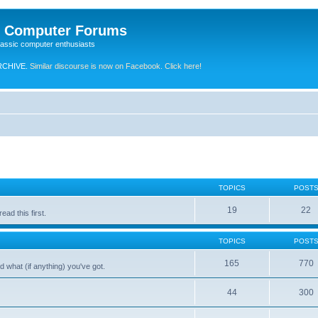
e Computer Forums
lassic computer enthusiasts
RCHIVE.
Similar discourse is now on Facebook. Click here!
TOPICS
POST
19
22
ad this first.
TOPICS
POST
165
770
 what (if anything) you've got.
44
300