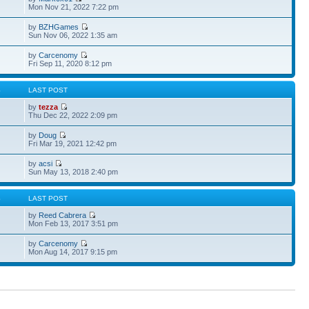
Mon Nov 21, 2022 7:22 pm
by
BZHGames
Sun Nov 06, 2022 1:35 am
by
Carcenomy
Fri Sep 11, 2020 8:12 pm
S
LAST POST
by
tezza
Thu Dec 22, 2022 2:09 pm
by
Doug
Fri Mar 19, 2021 12:42 pm
by
acsi
Sun May 13, 2018 2:40 pm
S
LAST POST
by
Reed Cabrera
Mon Feb 13, 2017 3:51 pm
by
Carcenomy
Mon Aug 14, 2017 9:15 pm