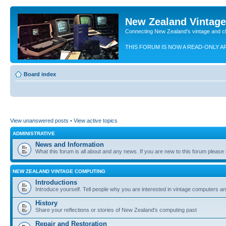
New Zealand Vintag
Connecting New Zealand's vintage and c
THIS FORUM IS NOW A READ-ONLY A
Board index
View unanswered posts
•
View active topics
ADMINISTRATIVE
News and Information
What this forum is all about and any news. If you are new to this forum please re
NEW ZEALAND VINTAGE COMPUTING
Introductions
Introduce yourself. Tell people why you are interested in vintage computers and
History
Share your reflections or stories of New Zealand's computing past
Repair and Restoration