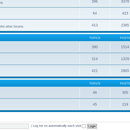
396
3378
cts
64
423
413
2385
 the other forums
TOPICS
POST
390
1514
314
1329
421
2865
TOPICS
POST
46
305
45
219
|
Log me on automatically each visit