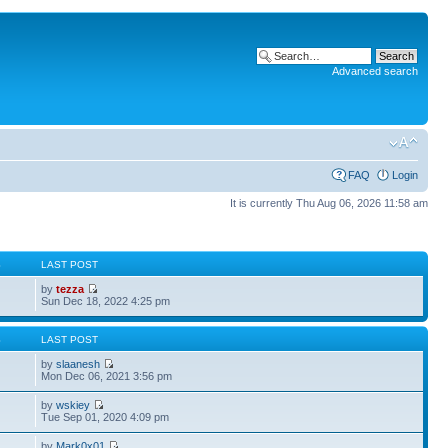
Advanced search
FAQ
Login
It is currently Thu Aug 06, 2026 11:58 am
S
LAST POST
by
tezza
Sun Dec 18, 2022 4:25 pm
S
LAST POST
by
slaanesh
Mon Dec 06, 2021 3:56 pm
by
wskiey
Tue Sep 01, 2020 4:09 pm
by
Mark0x01