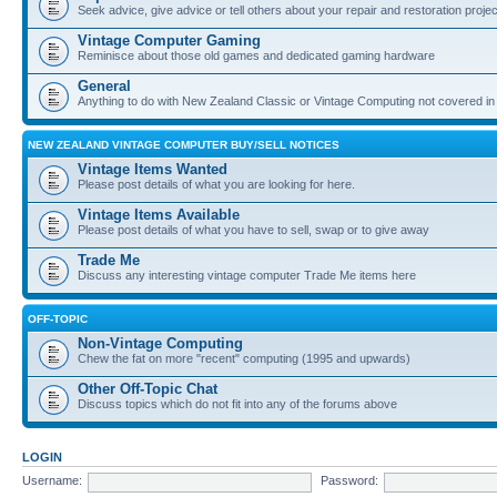
Seek advice, give advice or tell others about your repair and restoration proje
Vintage Computer Gaming
Reminisce about those old games and dedicated gaming hardware
General
Anything to do with New Zealand Classic or Vintage Computing not covered in
NEW ZEALAND VINTAGE COMPUTER BUY/SELL NOTICES
Vintage Items Wanted
Please post details of what you are looking for here.
Vintage Items Available
Please post details of what you have to sell, swap or to give away
Trade Me
Discuss any interesting vintage computer Trade Me items here
OFF-TOPIC
Non-Vintage Computing
Chew the fat on more "recent" computing (1995 and upwards)
Other Off-Topic Chat
Discuss topics which do not fit into any of the forums above
LOGIN
Username:
Password: