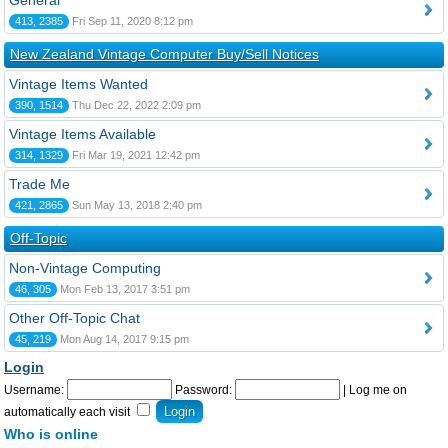
General
413, 2385
Fri Sep 11, 2020 8:12 pm
New Zealand Vintage Computer Buy/Sell Notices
Vintage Items Wanted
390, 1514
Thu Dec 22, 2022 2:09 pm
Vintage Items Available
314, 1329
Fri Mar 19, 2021 12:42 pm
Trade Me
421, 2865
Sun May 13, 2018 2:40 pm
Off-Topic
Non-Vintage Computing
46, 305
Mon Feb 13, 2017 3:51 pm
Other Off-Topic Chat
45, 219
Mon Aug 14, 2017 9:15 pm
Login
Username:
Password:
|
Log me on
automatically each visit
Who is online