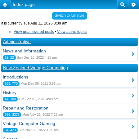
Index page
Switch to full style
It is currently Tue Aug 11, 2026 8:39 am
View unanswered posts
•
View active topics
Administrative
News and Information
19, 22
Sun Dec 18, 2022 4:25 pm
New Zealand Vintage Computing
Introductions
165, 770
Mon Dec 06, 2021 3:56 pm
History
44, 300
Tue Sep 01, 2020 4:09 pm
Repair and Restoration
396, 3378
Mon Nov 21, 2022 7:22 pm
Vintage Computer Gaming
64, 423
Sun Nov 06, 2022 1:35 am