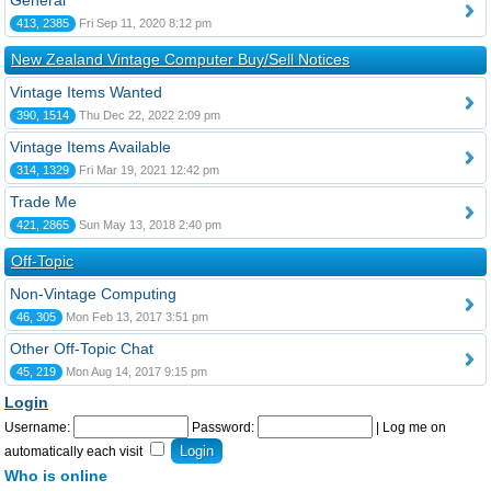
General
413, 2385
Fri Sep 11, 2020 8:12 pm
New Zealand Vintage Computer Buy/Sell Notices
Vintage Items Wanted
390, 1514
Thu Dec 22, 2022 2:09 pm
Vintage Items Available
314, 1329
Fri Mar 19, 2021 12:42 pm
Trade Me
421, 2865
Sun May 13, 2018 2:40 pm
Off-Topic
Non-Vintage Computing
46, 305
Mon Feb 13, 2017 3:51 pm
Other Off-Topic Chat
45, 219
Mon Aug 14, 2017 9:15 pm
Login
Username:
Password:
|
Log me on
automatically each visit
Who is online