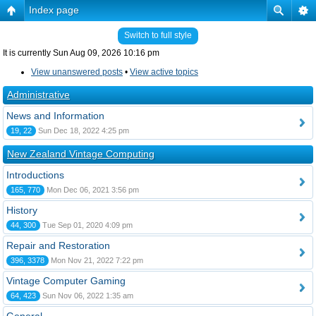
Index page
Switch to full style
It is currently Sun Aug 09, 2026 10:16 pm
View unanswered posts
•
View active topics
Administrative
News and Information
19, 22
Sun Dec 18, 2022 4:25 pm
New Zealand Vintage Computing
Introductions
165, 770
Mon Dec 06, 2021 3:56 pm
History
44, 300
Tue Sep 01, 2020 4:09 pm
Repair and Restoration
396, 3378
Mon Nov 21, 2022 7:22 pm
Vintage Computer Gaming
64, 423
Sun Nov 06, 2022 1:35 am