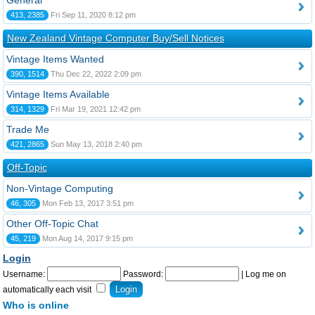
General
413, 2385
Fri Sep 11, 2020 8:12 pm
New Zealand Vintage Computer Buy/Sell Notices
Vintage Items Wanted
390, 1514
Thu Dec 22, 2022 2:09 pm
Vintage Items Available
314, 1329
Fri Mar 19, 2021 12:42 pm
Trade Me
421, 2865
Sun May 13, 2018 2:40 pm
Off-Topic
Non-Vintage Computing
46, 305
Mon Feb 13, 2017 3:51 pm
Other Off-Topic Chat
45, 219
Mon Aug 14, 2017 9:15 pm
Login
Username:
Password:
|
Log me on
automatically each visit
Who is online