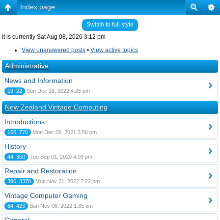
Index page
Switch to full style
It is currently Sat Aug 08, 2026 3:12 pm
View unanswered posts
•
View active topics
Administrative
News and Information
19, 22
Sun Dec 18, 2022 4:25 pm
New Zealand Vintage Computing
Introductions
165, 770
Mon Dec 06, 2021 3:56 pm
History
44, 300
Tue Sep 01, 2020 4:09 pm
Repair and Restoration
396, 3378
Mon Nov 21, 2022 7:22 pm
Vintage Computer Gaming
64, 423
Sun Nov 06, 2022 1:35 am