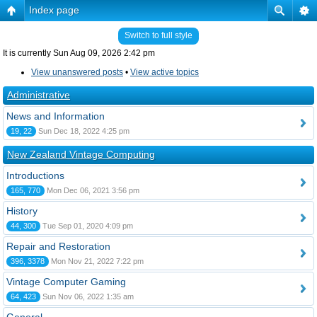
Index page
Switch to full style
It is currently Sun Aug 09, 2026 2:42 pm
View unanswered posts
•
View active topics
Administrative
News and Information
19, 22
Sun Dec 18, 2022 4:25 pm
New Zealand Vintage Computing
Introductions
165, 770
Mon Dec 06, 2021 3:56 pm
History
44, 300
Tue Sep 01, 2020 4:09 pm
Repair and Restoration
396, 3378
Mon Nov 21, 2022 7:22 pm
Vintage Computer Gaming
64, 423
Sun Nov 06, 2022 1:35 am