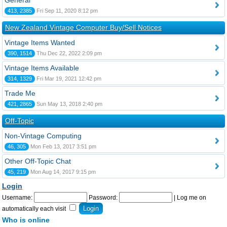
General
413, 2385
Fri Sep 11, 2020 8:12 pm
New Zealand Vintage Computer Buy/Sell Notices
Vintage Items Wanted
390, 1514
Thu Dec 22, 2022 2:09 pm
Vintage Items Available
314, 1329
Fri Mar 19, 2021 12:42 pm
Trade Me
421, 2865
Sun May 13, 2018 2:40 pm
Off-Topic
Non-Vintage Computing
46, 305
Mon Feb 13, 2017 3:51 pm
Other Off-Topic Chat
45, 219
Mon Aug 14, 2017 9:15 pm
Login
Username:
Password:
|
Log me on
automatically each visit
Who is online