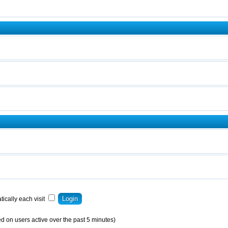
ically each visit
d on users active over the past 5 minutes)