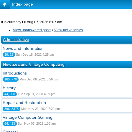
Index page
It is currently Fri Aug 07, 2026 8:07 am
View unanswered posts
•
View active topics
Administrative
News and Information
19, 22
Sun Dec 18, 2022 4:25 pm
New Zealand Vintage Computing
Introductions
165, 770
Mon Dec 06, 2021 3:56 pm
History
44, 300
Tue Sep 01, 2020 4:09 pm
Repair and Restoration
396, 3378
Mon Nov 21, 2022 7:22 pm
Vintage Computer Gaming
64, 423
Sun Nov 06, 2022 1:35 am