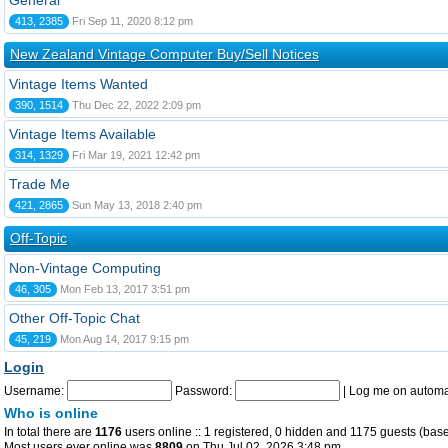
General
413, 2385
Fri Sep 11, 2020 8:12 pm
New Zealand Vintage Computer Buy/Sell Notices
Vintage Items Wanted
390, 1514
Thu Dec 22, 2022 2:09 pm
Vintage Items Available
314, 1329
Fri Mar 19, 2021 12:42 pm
Trade Me
421, 2865
Sun May 13, 2018 2:40 pm
Off-Topic
Non-Vintage Computing
46, 305
Mon Feb 13, 2017 3:51 pm
Other Off-Topic Chat
45, 219
Mon Aug 14, 2017 9:15 pm
Login
Username:
Password:
|
Log me on automat
Who is online
In total there are
1176
users online :: 1 registered, 0 hidden and 1175 guests (base
Most users ever online was
8809
on Thu Jul 02, 2026 3:48 pm