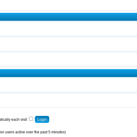
ically each visit
on users active over the past 5 minutes)