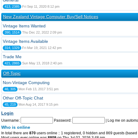
General
413, 2385
Fri Sep 11, 2020 8:12 pm
New Zealand Vintage Computer Buy/Sell Notices
Vintage Items Wanted
390, 1514
Thu Dec 22, 2022 2:09 pm
Vintage Items Available
314, 1329
Fri Mar 19, 2021 12:42 pm
Trade Me
421, 2865
Sun May 13, 2018 2:40 pm
Off-Topic
Non-Vintage Computing
46, 305
Mon Feb 13, 2017 3:51 pm
Other Off-Topic Chat
45, 219
Mon Aug 14, 2017 9:15 pm
Login
Username:
Password:
|
Log me on automat
Who is online
In total there are
870
users online :: 1 registered, 0 hidden and 869 guests (based 
Most users ever online was
8809
on Thu Jul 02, 2026 3:48 pm