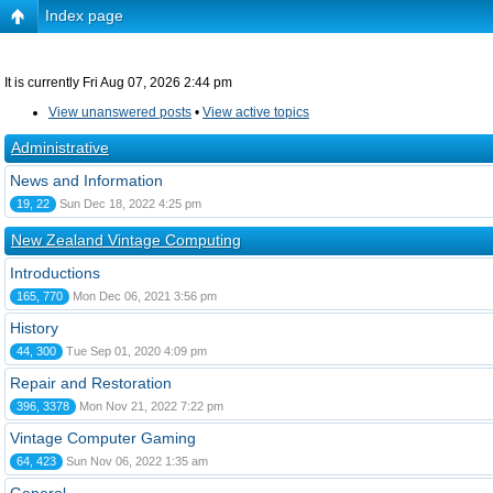
Index page
It is currently Fri Aug 07, 2026 2:44 pm
View unanswered posts
•
View active topics
Administrative
News and Information
19, 22
Sun Dec 18, 2022 4:25 pm
New Zealand Vintage Computing
Introductions
165, 770
Mon Dec 06, 2021 3:56 pm
History
44, 300
Tue Sep 01, 2020 4:09 pm
Repair and Restoration
396, 3378
Mon Nov 21, 2022 7:22 pm
Vintage Computer Gaming
64, 423
Sun Nov 06, 2022 1:35 am