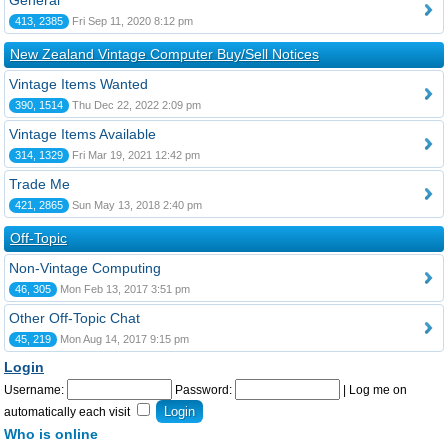
General
413, 2385
Fri Sep 11, 2020 8:12 pm
New Zealand Vintage Computer Buy/Sell Notices
Vintage Items Wanted
390, 1514
Thu Dec 22, 2022 2:09 pm
Vintage Items Available
314, 1329
Fri Mar 19, 2021 12:42 pm
Trade Me
421, 2865
Sun May 13, 2018 2:40 pm
Off-Topic
Non-Vintage Computing
46, 305
Mon Feb 13, 2017 3:51 pm
Other Off-Topic Chat
45, 219
Mon Aug 14, 2017 9:15 pm
Login
Username:
Password:
|
Log me on
automatically each visit
Who is online