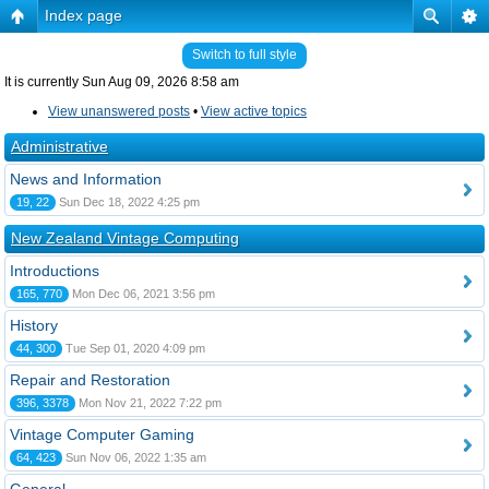
Index page
Switch to full style
It is currently Sun Aug 09, 2026 8:58 am
View unanswered posts
•
View active topics
Administrative
News and Information
19, 22
Sun Dec 18, 2022 4:25 pm
New Zealand Vintage Computing
Introductions
165, 770
Mon Dec 06, 2021 3:56 pm
History
44, 300
Tue Sep 01, 2020 4:09 pm
Repair and Restoration
396, 3378
Mon Nov 21, 2022 7:22 pm
Vintage Computer Gaming
64, 423
Sun Nov 06, 2022 1:35 am