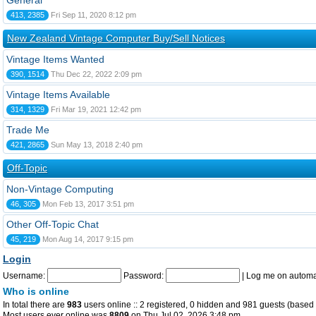
General
413, 2385
Fri Sep 11, 2020 8:12 pm
New Zealand Vintage Computer Buy/Sell Notices
Vintage Items Wanted
390, 1514
Thu Dec 22, 2022 2:09 pm
Vintage Items Available
314, 1329
Fri Mar 19, 2021 12:42 pm
Trade Me
421, 2865
Sun May 13, 2018 2:40 pm
Off-Topic
Non-Vintage Computing
46, 305
Mon Feb 13, 2017 3:51 pm
Other Off-Topic Chat
45, 219
Mon Aug 14, 2017 9:15 pm
Login
Username:
Password:
|
Log me on automat
Who is online
In total there are
983
users online :: 2 registered, 0 hidden and 981 guests (based 
Most users ever online was
8809
on Thu Jul 02, 2026 3:48 pm