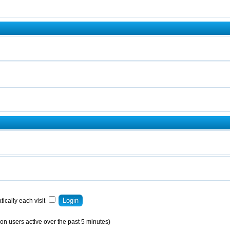
ically each visit
on users active over the past 5 minutes)