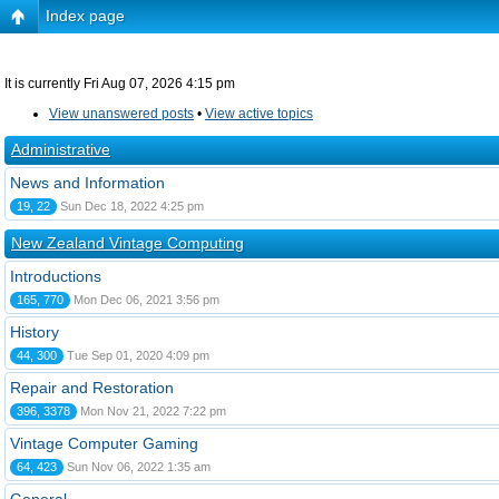
Index page
It is currently Fri Aug 07, 2026 4:15 pm
View unanswered posts
•
View active topics
Administrative
News and Information
19, 22
Sun Dec 18, 2022 4:25 pm
New Zealand Vintage Computing
Introductions
165, 770
Mon Dec 06, 2021 3:56 pm
History
44, 300
Tue Sep 01, 2020 4:09 pm
Repair and Restoration
396, 3378
Mon Nov 21, 2022 7:22 pm
Vintage Computer Gaming
64, 423
Sun Nov 06, 2022 1:35 am