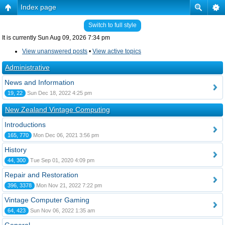
Index page
Switch to full style
It is currently Sun Aug 09, 2026 7:34 pm
View unanswered posts
•
View active topics
Administrative
News and Information
19, 22
Sun Dec 18, 2022 4:25 pm
New Zealand Vintage Computing
Introductions
165, 770
Mon Dec 06, 2021 3:56 pm
History
44, 300
Tue Sep 01, 2020 4:09 pm
Repair and Restoration
396, 3378
Mon Nov 21, 2022 7:22 pm
Vintage Computer Gaming
64, 423
Sun Nov 06, 2022 1:35 am