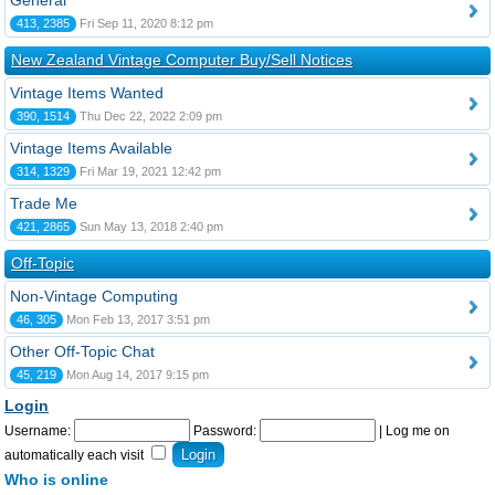
General
413, 2385
Fri Sep 11, 2020 8:12 pm
New Zealand Vintage Computer Buy/Sell Notices
Vintage Items Wanted
390, 1514
Thu Dec 22, 2022 2:09 pm
Vintage Items Available
314, 1329
Fri Mar 19, 2021 12:42 pm
Trade Me
421, 2865
Sun May 13, 2018 2:40 pm
Off-Topic
Non-Vintage Computing
46, 305
Mon Feb 13, 2017 3:51 pm
Other Off-Topic Chat
45, 219
Mon Aug 14, 2017 9:15 pm
Login
Username:
Password:
|
Log me on
automatically each visit
Who is online