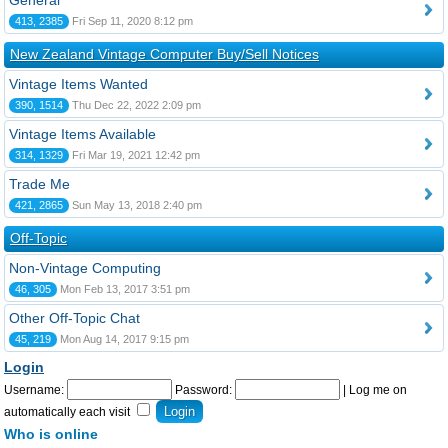
General
413, 2385
Fri Sep 11, 2020 8:12 pm
New Zealand Vintage Computer Buy/Sell Notices
Vintage Items Wanted
390, 1514
Thu Dec 22, 2022 2:09 pm
Vintage Items Available
314, 1329
Fri Mar 19, 2021 12:42 pm
Trade Me
421, 2865
Sun May 13, 2018 2:40 pm
Off-Topic
Non-Vintage Computing
46, 305
Mon Feb 13, 2017 3:51 pm
Other Off-Topic Chat
45, 219
Mon Aug 14, 2017 9:15 pm
Login
Username:
Password:
|
Log me on
automatically each visit
Who is online