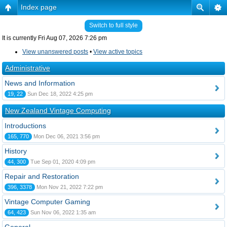
Index page
Switch to full style
It is currently Fri Aug 07, 2026 7:26 pm
View unanswered posts
•
View active topics
Administrative
News and Information
19, 22
Sun Dec 18, 2022 4:25 pm
New Zealand Vintage Computing
Introductions
165, 770
Mon Dec 06, 2021 3:56 pm
History
44, 300
Tue Sep 01, 2020 4:09 pm
Repair and Restoration
396, 3378
Mon Nov 21, 2022 7:22 pm
Vintage Computer Gaming
64, 423
Sun Nov 06, 2022 1:35 am