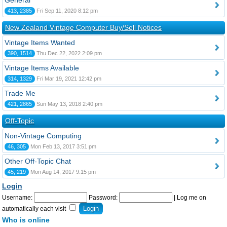
General
413, 2385
Fri Sep 11, 2020 8:12 pm
New Zealand Vintage Computer Buy/Sell Notices
Vintage Items Wanted
390, 1514
Thu Dec 22, 2022 2:09 pm
Vintage Items Available
314, 1329
Fri Mar 19, 2021 12:42 pm
Trade Me
421, 2865
Sun May 13, 2018 2:40 pm
Off-Topic
Non-Vintage Computing
46, 305
Mon Feb 13, 2017 3:51 pm
Other Off-Topic Chat
45, 219
Mon Aug 14, 2017 9:15 pm
Login
Username:
Password:
|
Log me on
automatically each visit
Who is online