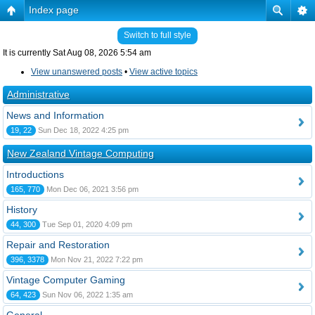
Index page
Switch to full style
It is currently Sat Aug 08, 2026 5:54 am
View unanswered posts
•
View active topics
Administrative
News and Information
19, 22
Sun Dec 18, 2022 4:25 pm
New Zealand Vintage Computing
Introductions
165, 770
Mon Dec 06, 2021 3:56 pm
History
44, 300
Tue Sep 01, 2020 4:09 pm
Repair and Restoration
396, 3378
Mon Nov 21, 2022 7:22 pm
Vintage Computer Gaming
64, 423
Sun Nov 06, 2022 1:35 am