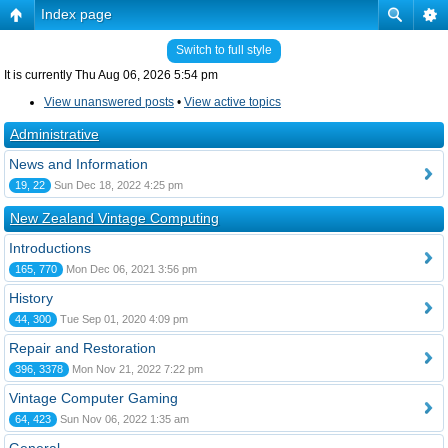
Index page
Switch to full style
It is currently Thu Aug 06, 2026 5:54 pm
View unanswered posts
•
View active topics
Administrative
News and Information
19, 22
Sun Dec 18, 2022 4:25 pm
New Zealand Vintage Computing
Introductions
165, 770
Mon Dec 06, 2021 3:56 pm
History
44, 300
Tue Sep 01, 2020 4:09 pm
Repair and Restoration
396, 3378
Mon Nov 21, 2022 7:22 pm
Vintage Computer Gaming
64, 423
Sun Nov 06, 2022 1:35 am