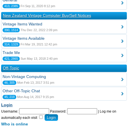
General
413, 2385
Fri Sep 11, 2020 8:12 pm
New Zealand Vintage Computer Buy/Sell Notices
Vintage Items Wanted
390, 1514
Thu Dec 22, 2022 2:09 pm
Vintage Items Available
314, 1329
Fri Mar 19, 2021 12:42 pm
Trade Me
421, 2865
Sun May 13, 2018 2:40 pm
Off-Topic
Non-Vintage Computing
46, 305
Mon Feb 13, 2017 3:51 pm
Other Off-Topic Chat
45, 219
Mon Aug 14, 2017 9:15 pm
Login
Username:
Password:
|
Log me on
automatically each visit
Who is online