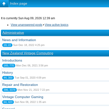
Index page
It is currently Sun Aug 09, 2026 12:39 am
View unanswered posts
•
View active topics
Administrative
News and Information
19, 22
Sun Dec 18, 2022 4:25 pm
New Zealand Vintage Computing
Introductions
165, 770
Mon Dec 06, 2021 3:56 pm
History
44, 300
Tue Sep 01, 2020 4:09 pm
Repair and Restoration
396, 3378
Mon Nov 21, 2022 7:22 pm
Vintage Computer Gaming
64, 423
Sun Nov 06, 2022 1:35 am