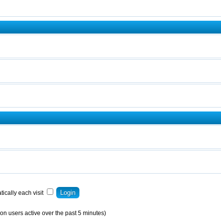
ically each visit
on users active over the past 5 minutes)