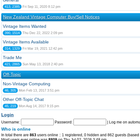
General
413, 2385
Fri Sep 11, 2020 8:12 pm
New Zealand Vintage Computer Buy/Sell Notices
Vintage Items Wanted
390, 1514
Thu Dec 22, 2022 2:09 pm
Vintage Items Available
314, 1329
Fri Mar 19, 2021 12:42 pm
Trade Me
421, 2865
Sun May 13, 2018 2:40 pm
Off-Topic
Non-Vintage Computing
46, 305
Mon Feb 13, 2017 3:51 pm
Other Off-Topic Chat
45, 219
Mon Aug 14, 2017 9:15 pm
Login
Username:
Password:
|
Log me on automat
Who is online
In total there are
863
users online :: 1 registered, 0 hidden and 862 guests (based 
Most users ever online was
8809
on Thu Jul 02, 2026 3:48 pm