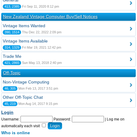
General
413, 2385
Fri Sep 11, 2020 8:12 pm
New Zealand Vintage Computer Buy/Sell Notices
Vintage Items Wanted
390, 1514
Thu Dec 22, 2022 2:09 pm
Vintage Items Available
314, 1329
Fri Mar 19, 2021 12:42 pm
Trade Me
421, 2865
Sun May 13, 2018 2:40 pm
Off-Topic
Non-Vintage Computing
46, 305
Mon Feb 13, 2017 3:51 pm
Other Off-Topic Chat
45, 219
Mon Aug 14, 2017 9:15 pm
Login
Username:
Password:
|
Log me on
automatically each visit
Who is online