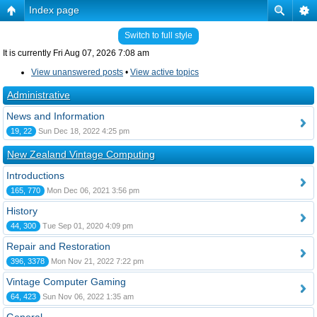
Index page
Switch to full style
It is currently Fri Aug 07, 2026 7:08 am
View unanswered posts
•
View active topics
Administrative
News and Information
19, 22
Sun Dec 18, 2022 4:25 pm
New Zealand Vintage Computing
Introductions
165, 770
Mon Dec 06, 2021 3:56 pm
History
44, 300
Tue Sep 01, 2020 4:09 pm
Repair and Restoration
396, 3378
Mon Nov 21, 2022 7:22 pm
Vintage Computer Gaming
64, 423
Sun Nov 06, 2022 1:35 am