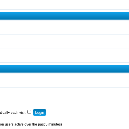
ically each visit
on users active over the past 5 minutes)