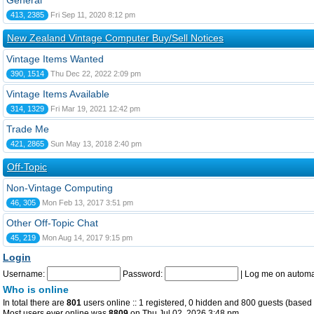
General
413, 2385
Fri Sep 11, 2020 8:12 pm
New Zealand Vintage Computer Buy/Sell Notices
Vintage Items Wanted
390, 1514
Thu Dec 22, 2022 2:09 pm
Vintage Items Available
314, 1329
Fri Mar 19, 2021 12:42 pm
Trade Me
421, 2865
Sun May 13, 2018 2:40 pm
Off-Topic
Non-Vintage Computing
46, 305
Mon Feb 13, 2017 3:51 pm
Other Off-Topic Chat
45, 219
Mon Aug 14, 2017 9:15 pm
Login
Username:
Password:
|
Log me on automat
Who is online
In total there are
801
users online :: 1 registered, 0 hidden and 800 guests (based 
Most users ever online was
8809
on Thu Jul 02, 2026 3:48 pm