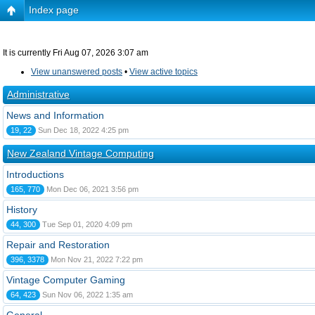
Index page
It is currently Fri Aug 07, 2026 3:07 am
View unanswered posts
•
View active topics
Administrative
News and Information
19, 22
Sun Dec 18, 2022 4:25 pm
New Zealand Vintage Computing
Introductions
165, 770
Mon Dec 06, 2021 3:56 pm
History
44, 300
Tue Sep 01, 2020 4:09 pm
Repair and Restoration
396, 3378
Mon Nov 21, 2022 7:22 pm
Vintage Computer Gaming
64, 423
Sun Nov 06, 2022 1:35 am