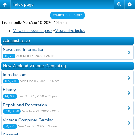
Index page
Switch to full style
It is currently Mon Aug 10, 2026 4:29 pm
View unanswered posts
•
View active topics
Administrative
News and Information
19, 22
Sun Dec 18, 2022 4:25 pm
New Zealand Vintage Computing
Introductions
165, 770
Mon Dec 06, 2021 3:56 pm
History
44, 300
Tue Sep 01, 2020 4:09 pm
Repair and Restoration
396, 3378
Mon Nov 21, 2022 7:22 pm
Vintage Computer Gaming
64, 423
Sun Nov 06, 2022 1:35 am