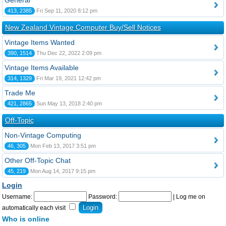
General
413, 2385
Fri Sep 11, 2020 8:12 pm
New Zealand Vintage Computer Buy/Sell Notices
Vintage Items Wanted
390, 1514
Thu Dec 22, 2022 2:09 pm
Vintage Items Available
314, 1329
Fri Mar 19, 2021 12:42 pm
Trade Me
421, 2865
Sun May 13, 2018 2:40 pm
Off-Topic
Non-Vintage Computing
46, 305
Mon Feb 13, 2017 3:51 pm
Other Off-Topic Chat
45, 219
Mon Aug 14, 2017 9:15 pm
Login
Username:
Password:
|
Log me on
automatically each visit
Who is online