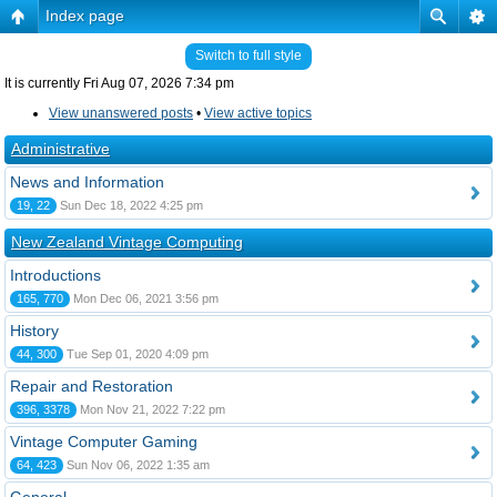
Index page
Switch to full style
It is currently Fri Aug 07, 2026 7:34 pm
View unanswered posts
•
View active topics
Administrative
News and Information
19, 22
Sun Dec 18, 2022 4:25 pm
New Zealand Vintage Computing
Introductions
165, 770
Mon Dec 06, 2021 3:56 pm
History
44, 300
Tue Sep 01, 2020 4:09 pm
Repair and Restoration
396, 3378
Mon Nov 21, 2022 7:22 pm
Vintage Computer Gaming
64, 423
Sun Nov 06, 2022 1:35 am