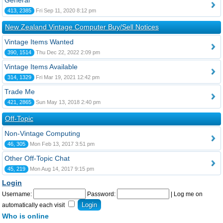
General
413, 2385
Fri Sep 11, 2020 8:12 pm
New Zealand Vintage Computer Buy/Sell Notices
Vintage Items Wanted
390, 1514
Thu Dec 22, 2022 2:09 pm
Vintage Items Available
314, 1329
Fri Mar 19, 2021 12:42 pm
Trade Me
421, 2865
Sun May 13, 2018 2:40 pm
Off-Topic
Non-Vintage Computing
46, 305
Mon Feb 13, 2017 3:51 pm
Other Off-Topic Chat
45, 219
Mon Aug 14, 2017 9:15 pm
Login
Username:
Password:
|
Log me on
automatically each visit
Who is online