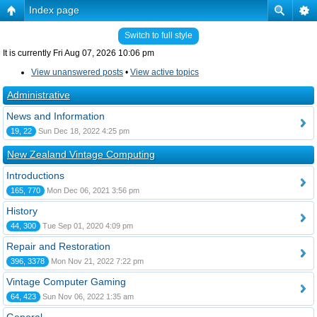
Index page
Switch to full style
It is currently Fri Aug 07, 2026 10:06 pm
View unanswered posts
•
View active topics
Administrative
News and Information
19, 22
Sun Dec 18, 2022 4:25 pm
New Zealand Vintage Computing
Introductions
165, 770
Mon Dec 06, 2021 3:56 pm
History
44, 300
Tue Sep 01, 2020 4:09 pm
Repair and Restoration
396, 3378
Mon Nov 21, 2022 7:22 pm
Vintage Computer Gaming
64, 423
Sun Nov 06, 2022 1:35 am