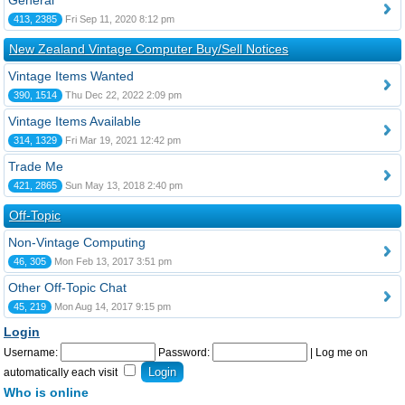
General
413, 2385
Fri Sep 11, 2020 8:12 pm
New Zealand Vintage Computer Buy/Sell Notices
Vintage Items Wanted
390, 1514
Thu Dec 22, 2022 2:09 pm
Vintage Items Available
314, 1329
Fri Mar 19, 2021 12:42 pm
Trade Me
421, 2865
Sun May 13, 2018 2:40 pm
Off-Topic
Non-Vintage Computing
46, 305
Mon Feb 13, 2017 3:51 pm
Other Off-Topic Chat
45, 219
Mon Aug 14, 2017 9:15 pm
Login
Username:
Password:
|
Log me on
automatically each visit
Who is online