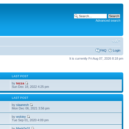
Advanced search
FAQ
Login
It is currently Fri Aug 07, 2026 8:18 pm
S
LAST POST
by
tezza
Sun Dec 18, 2022 4:25 pm
S
LAST POST
by
slaanesh
Mon Dec 06, 2021 3:56 pm
by
wskiey
Tue Sep 01, 2020 4:09 pm
by
Mark0x01