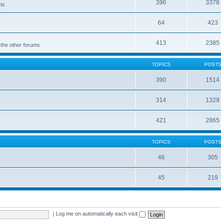
396
3378
cts
64
423
413
2385
 the other forums
TOPICS
POST
390
1514
314
1329
421
2865
TOPICS
POST
46
305
45
219
|
Log me on automatically each visit