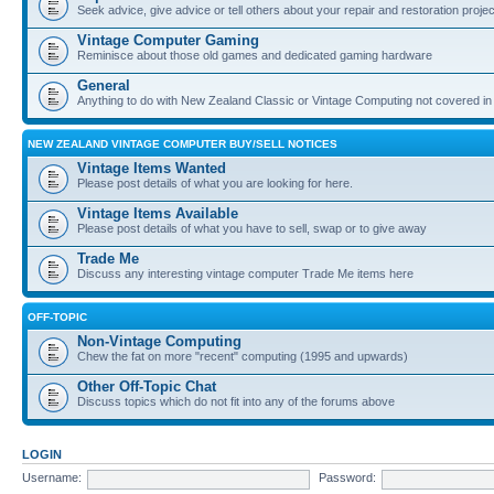
Seek advice, give advice or tell others about your repair and restoration proje
Vintage Computer Gaming
Reminisce about those old games and dedicated gaming hardware
General
Anything to do with New Zealand Classic or Vintage Computing not covered in
NEW ZEALAND VINTAGE COMPUTER BUY/SELL NOTICES
Vintage Items Wanted
Please post details of what you are looking for here.
Vintage Items Available
Please post details of what you have to sell, swap or to give away
Trade Me
Discuss any interesting vintage computer Trade Me items here
OFF-TOPIC
Non-Vintage Computing
Chew the fat on more "recent" computing (1995 and upwards)
Other Off-Topic Chat
Discuss topics which do not fit into any of the forums above
LOGIN
Username:
Password: