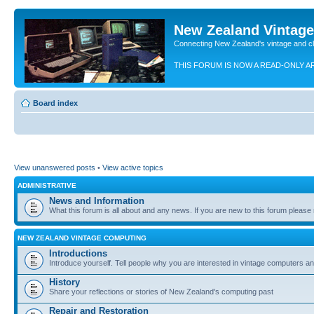
New Zealand Vintag
Connecting New Zealand's vintage and c
THIS FORUM IS NOW A READ-ONLY A
Board index
View unanswered posts
•
View active topics
ADMINISTRATIVE
News and Information
What this forum is all about and any news. If you are new to this forum please re
NEW ZEALAND VINTAGE COMPUTING
Introductions
Introduce yourself. Tell people why you are interested in vintage computers and
History
Share your reflections or stories of New Zealand's computing past
Repair and Restoration