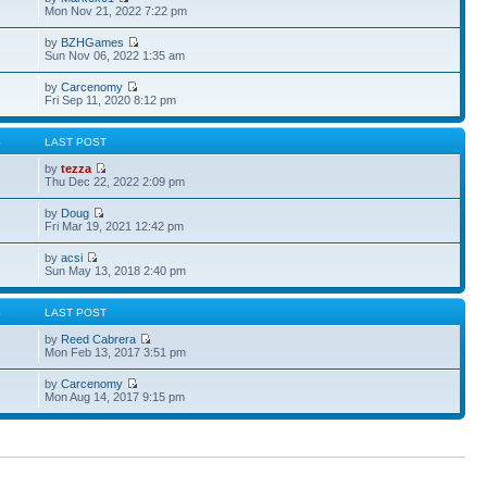
Mon Nov 21, 2022 7:22 pm
by
BZHGames
Sun Nov 06, 2022 1:35 am
by
Carcenomy
Fri Sep 11, 2020 8:12 pm
S
LAST POST
by
tezza
Thu Dec 22, 2022 2:09 pm
by
Doug
Fri Mar 19, 2021 12:42 pm
by
acsi
Sun May 13, 2018 2:40 pm
S
LAST POST
by
Reed Cabrera
Mon Feb 13, 2017 3:51 pm
by
Carcenomy
Mon Aug 14, 2017 9:15 pm