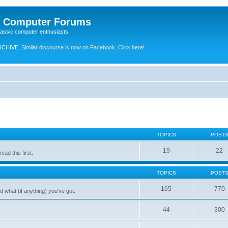
e Computer Forums
lassic computer enthusiasts
RCHIVE.
Similar discourse is now on Facebook. Click here!
TOPICS
POST
19
22
ad this first.
TOPICS
POST
165
770
 what (if anything) you've got.
44
300