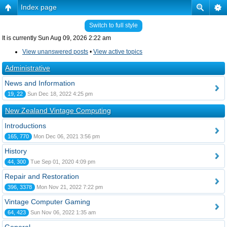
Index page
Switch to full style
It is currently Sun Aug 09, 2026 2:22 am
View unanswered posts
•
View active topics
Administrative
News and Information
19, 22
Sun Dec 18, 2022 4:25 pm
New Zealand Vintage Computing
Introductions
165, 770
Mon Dec 06, 2021 3:56 pm
History
44, 300
Tue Sep 01, 2020 4:09 pm
Repair and Restoration
396, 3378
Mon Nov 21, 2022 7:22 pm
Vintage Computer Gaming
64, 423
Sun Nov 06, 2022 1:35 am