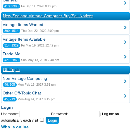
General
413, 2385
Fri Sep 11, 2020 8:12 pm
New Zealand Vintage Computer Buy/Sell Notices
Vintage Items Wanted
390, 1514
Thu Dec 22, 2022 2:09 pm
Vintage Items Available
314, 1329
Fri Mar 19, 2021 12:42 pm
Trade Me
421, 2865
Sun May 13, 2018 2:40 pm
Off-Topic
Non-Vintage Computing
46, 305
Mon Feb 13, 2017 3:51 pm
Other Off-Topic Chat
45, 219
Mon Aug 14, 2017 9:15 pm
Login
Username:
Password:
|
Log me on
automatically each visit
Who is online