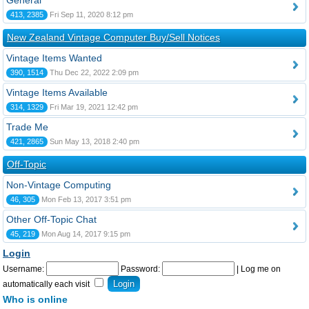
General
413, 2385
Fri Sep 11, 2020 8:12 pm
New Zealand Vintage Computer Buy/Sell Notices
Vintage Items Wanted
390, 1514
Thu Dec 22, 2022 2:09 pm
Vintage Items Available
314, 1329
Fri Mar 19, 2021 12:42 pm
Trade Me
421, 2865
Sun May 13, 2018 2:40 pm
Off-Topic
Non-Vintage Computing
46, 305
Mon Feb 13, 2017 3:51 pm
Other Off-Topic Chat
45, 219
Mon Aug 14, 2017 9:15 pm
Login
Username:
Password:
|
Log me on
automatically each visit
Who is online