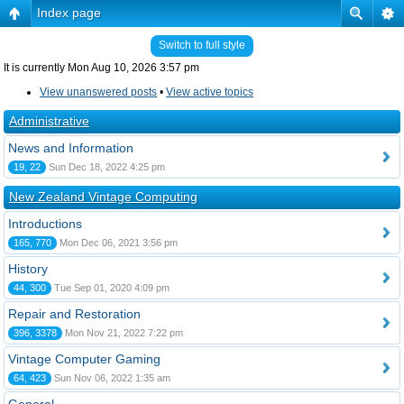
Index page
Switch to full style
It is currently Mon Aug 10, 2026 3:57 pm
View unanswered posts
•
View active topics
Administrative
News and Information
19, 22
Sun Dec 18, 2022 4:25 pm
New Zealand Vintage Computing
Introductions
165, 770
Mon Dec 06, 2021 3:56 pm
History
44, 300
Tue Sep 01, 2020 4:09 pm
Repair and Restoration
396, 3378
Mon Nov 21, 2022 7:22 pm
Vintage Computer Gaming
64, 423
Sun Nov 06, 2022 1:35 am