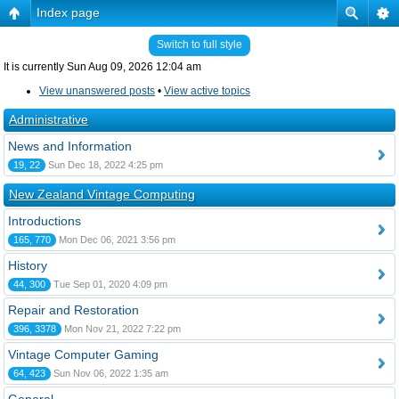
Index page
Switch to full style
It is currently Sun Aug 09, 2026 12:04 am
View unanswered posts
•
View active topics
Administrative
News and Information
19, 22
Sun Dec 18, 2022 4:25 pm
New Zealand Vintage Computing
Introductions
165, 770
Mon Dec 06, 2021 3:56 pm
History
44, 300
Tue Sep 01, 2020 4:09 pm
Repair and Restoration
396, 3378
Mon Nov 21, 2022 7:22 pm
Vintage Computer Gaming
64, 423
Sun Nov 06, 2022 1:35 am