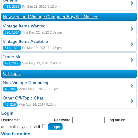
General
413, 2385
Fri Sep 11, 2020 8:12 pm
New Zealand Vintage Computer Buy/Sell Notices
Vintage Items Wanted
390, 1514
Thu Dec 22, 2022 2:09 pm
Vintage Items Available
314, 1329
Fri Mar 19, 2021 12:42 pm
Trade Me
421, 2865
Sun May 13, 2018 2:40 pm
Off-Topic
Non-Vintage Computing
46, 305
Mon Feb 13, 2017 3:51 pm
Other Off-Topic Chat
45, 219
Mon Aug 14, 2017 9:15 pm
Login
Username:
Password:
|
Log me on
automatically each visit
Who is online