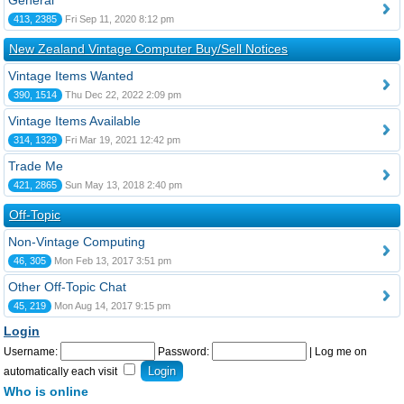
General
413, 2385
Fri Sep 11, 2020 8:12 pm
New Zealand Vintage Computer Buy/Sell Notices
Vintage Items Wanted
390, 1514
Thu Dec 22, 2022 2:09 pm
Vintage Items Available
314, 1329
Fri Mar 19, 2021 12:42 pm
Trade Me
421, 2865
Sun May 13, 2018 2:40 pm
Off-Topic
Non-Vintage Computing
46, 305
Mon Feb 13, 2017 3:51 pm
Other Off-Topic Chat
45, 219
Mon Aug 14, 2017 9:15 pm
Login
Username:
Password:
|
Log me on
automatically each visit
Who is online