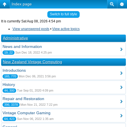
Index page
Switch to full style
It is currently Sat Aug 08, 2026 4:54 pm
View unanswered posts
•
View active topics
Administrative
News and Information
19, 22
Sun Dec 18, 2022 4:25 pm
New Zealand Vintage Computing
Introductions
165, 770
Mon Dec 06, 2021 3:56 pm
History
44, 300
Tue Sep 01, 2020 4:09 pm
Repair and Restoration
396, 3378
Mon Nov 21, 2022 7:22 pm
Vintage Computer Gaming
64, 423
Sun Nov 06, 2022 1:35 am