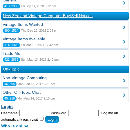
General
413, 2385
Fri Sep 11, 2020 8:12 pm
New Zealand Vintage Computer Buy/Sell Notices
Vintage Items Wanted
390, 1514
Thu Dec 22, 2022 2:09 pm
Vintage Items Available
314, 1329
Fri Mar 19, 2021 12:42 pm
Trade Me
421, 2865
Sun May 13, 2018 2:40 pm
Off-Topic
Non-Vintage Computing
46, 305
Mon Feb 13, 2017 3:51 pm
Other Off-Topic Chat
45, 219
Mon Aug 14, 2017 9:15 pm
Login
Username:
Password:
|
Log me on
automatically each visit
Who is online