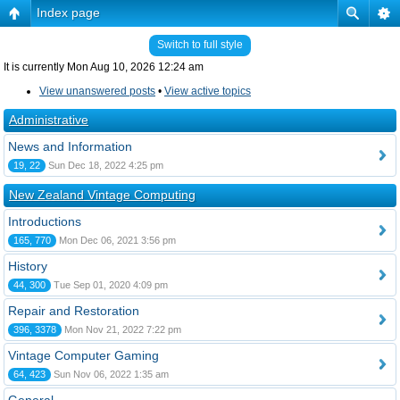
Index page
Switch to full style
It is currently Mon Aug 10, 2026 12:24 am
View unanswered posts
•
View active topics
Administrative
News and Information
19, 22
Sun Dec 18, 2022 4:25 pm
New Zealand Vintage Computing
Introductions
165, 770
Mon Dec 06, 2021 3:56 pm
History
44, 300
Tue Sep 01, 2020 4:09 pm
Repair and Restoration
396, 3378
Mon Nov 21, 2022 7:22 pm
Vintage Computer Gaming
64, 423
Sun Nov 06, 2022 1:35 am