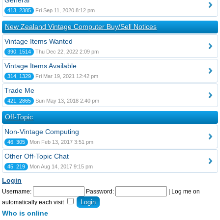
General
413, 2385
Fri Sep 11, 2020 8:12 pm
New Zealand Vintage Computer Buy/Sell Notices
Vintage Items Wanted
390, 1514
Thu Dec 22, 2022 2:09 pm
Vintage Items Available
314, 1329
Fri Mar 19, 2021 12:42 pm
Trade Me
421, 2865
Sun May 13, 2018 2:40 pm
Off-Topic
Non-Vintage Computing
46, 305
Mon Feb 13, 2017 3:51 pm
Other Off-Topic Chat
45, 219
Mon Aug 14, 2017 9:15 pm
Login
Username:
Password:
|
Log me on
automatically each visit
Who is online