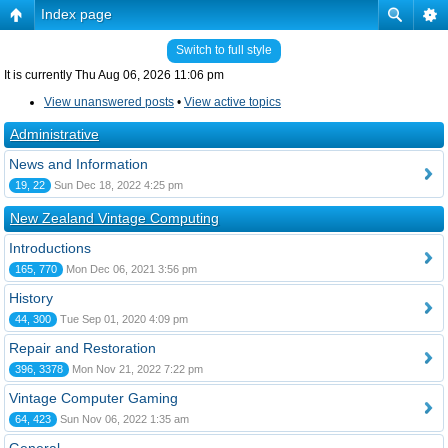
Index page
Switch to full style
It is currently Thu Aug 06, 2026 11:06 pm
View unanswered posts
•
View active topics
Administrative
News and Information
19, 22
Sun Dec 18, 2022 4:25 pm
New Zealand Vintage Computing
Introductions
165, 770
Mon Dec 06, 2021 3:56 pm
History
44, 300
Tue Sep 01, 2020 4:09 pm
Repair and Restoration
396, 3378
Mon Nov 21, 2022 7:22 pm
Vintage Computer Gaming
64, 423
Sun Nov 06, 2022 1:35 am