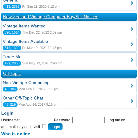
General
413, 2385
Fri Sep 11, 2020 8:12 pm
New Zealand Vintage Computer Buy/Sell Notices
Vintage Items Wanted
390, 1514
Thu Dec 22, 2022 2:09 pm
Vintage Items Available
314, 1329
Fri Mar 19, 2021 12:42 pm
Trade Me
421, 2865
Sun May 13, 2018 2:40 pm
Off-Topic
Non-Vintage Computing
46, 305
Mon Feb 13, 2017 3:51 pm
Other Off-Topic Chat
45, 219
Mon Aug 14, 2017 9:15 pm
Login
Username:
Password:
|
Log me on
automatically each visit
Who is online