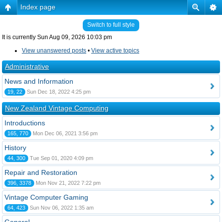
Index page
Switch to full style
It is currently Sun Aug 09, 2026 10:03 pm
View unanswered posts
•
View active topics
Administrative
News and Information
19, 22
Sun Dec 18, 2022 4:25 pm
New Zealand Vintage Computing
Introductions
165, 770
Mon Dec 06, 2021 3:56 pm
History
44, 300
Tue Sep 01, 2020 4:09 pm
Repair and Restoration
396, 3378
Mon Nov 21, 2022 7:22 pm
Vintage Computer Gaming
64, 423
Sun Nov 06, 2022 1:35 am