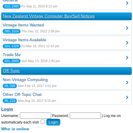
General
413, 2385
Fri Sep 11, 2020 8:12 pm
New Zealand Vintage Computer Buy/Sell Notices
Vintage Items Wanted
390, 1514
Thu Dec 22, 2022 2:09 pm
Vintage Items Available
314, 1329
Fri Mar 19, 2021 12:42 pm
Trade Me
421, 2865
Sun May 13, 2018 2:40 pm
Off-Topic
Non-Vintage Computing
46, 305
Mon Feb 13, 2017 3:51 pm
Other Off-Topic Chat
45, 219
Mon Aug 14, 2017 9:15 pm
Login
Username:
Password:
|
Log me on
automatically each visit
Who is online