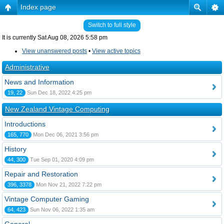
Index page
Switch to full style
It is currently Sat Aug 08, 2026 5:58 pm
View unanswered posts
•
View active topics
Administrative
News and Information
19, 22
Sun Dec 18, 2022 4:25 pm
New Zealand Vintage Computing
Introductions
165, 770
Mon Dec 06, 2021 3:56 pm
History
44, 300
Tue Sep 01, 2020 4:09 pm
Repair and Restoration
396, 3378
Mon Nov 21, 2022 7:22 pm
Vintage Computer Gaming
64, 423
Sun Nov 06, 2022 1:35 am