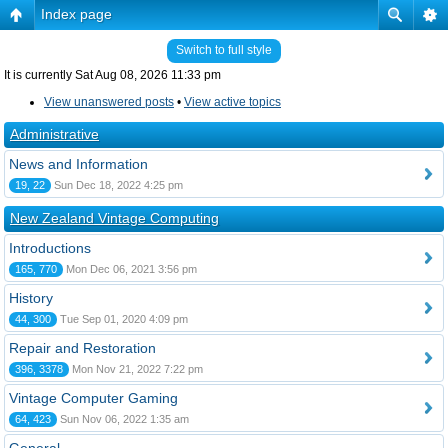
Index page
Switch to full style
It is currently Sat Aug 08, 2026 11:33 pm
View unanswered posts
•
View active topics
Administrative
News and Information
19, 22
Sun Dec 18, 2022 4:25 pm
New Zealand Vintage Computing
Introductions
165, 770
Mon Dec 06, 2021 3:56 pm
History
44, 300
Tue Sep 01, 2020 4:09 pm
Repair and Restoration
396, 3378
Mon Nov 21, 2022 7:22 pm
Vintage Computer Gaming
64, 423
Sun Nov 06, 2022 1:35 am