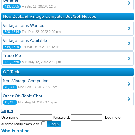
General
413, 2385
Fri Sep 11, 2020 8:12 pm
New Zealand Vintage Computer Buy/Sell Notices
Vintage Items Wanted
390, 1514
Thu Dec 22, 2022 2:09 pm
Vintage Items Available
314, 1329
Fri Mar 19, 2021 12:42 pm
Trade Me
421, 2865
Sun May 13, 2018 2:40 pm
Off-Topic
Non-Vintage Computing
46, 305
Mon Feb 13, 2017 3:51 pm
Other Off-Topic Chat
45, 219
Mon Aug 14, 2017 9:15 pm
Login
Username:
Password:
|
Log me on
automatically each visit
Who is online