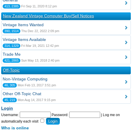
General
413, 2385
Fri Sep 11, 2020 8:12 pm
New Zealand Vintage Computer Buy/Sell Notices
Vintage Items Wanted
390, 1514
Thu Dec 22, 2022 2:09 pm
Vintage Items Available
314, 1329
Fri Mar 19, 2021 12:42 pm
Trade Me
421, 2865
Sun May 13, 2018 2:40 pm
Off-Topic
Non-Vintage Computing
46, 305
Mon Feb 13, 2017 3:51 pm
Other Off-Topic Chat
45, 219
Mon Aug 14, 2017 9:15 pm
Login
Username:
Password:
|
Log me on
automatically each visit
Who is online