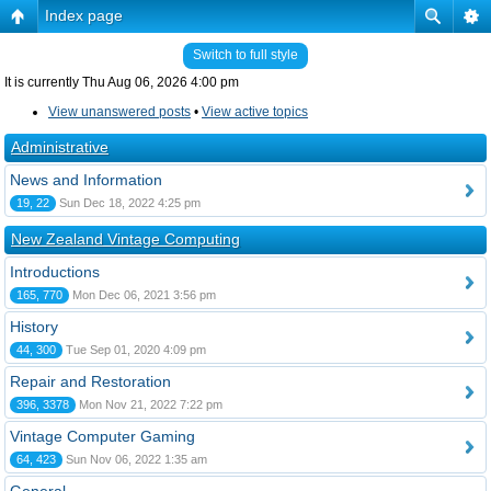
Index page
Switch to full style
It is currently Thu Aug 06, 2026 4:00 pm
View unanswered posts
•
View active topics
Administrative
News and Information
19, 22
Sun Dec 18, 2022 4:25 pm
New Zealand Vintage Computing
Introductions
165, 770
Mon Dec 06, 2021 3:56 pm
History
44, 300
Tue Sep 01, 2020 4:09 pm
Repair and Restoration
396, 3378
Mon Nov 21, 2022 7:22 pm
Vintage Computer Gaming
64, 423
Sun Nov 06, 2022 1:35 am