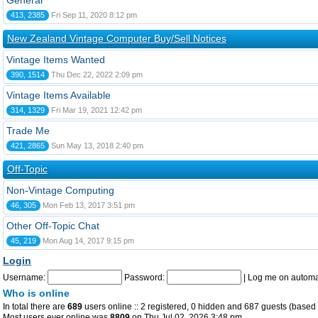
General
413, 2385
Fri Sep 11, 2020 8:12 pm
New Zealand Vintage Computer Buy/Sell Notices
Vintage Items Wanted
390, 1514
Thu Dec 22, 2022 2:09 pm
Vintage Items Available
314, 1329
Fri Mar 19, 2021 12:42 pm
Trade Me
421, 2865
Sun May 13, 2018 2:40 pm
Off-Topic
Non-Vintage Computing
46, 305
Mon Feb 13, 2017 3:51 pm
Other Off-Topic Chat
45, 219
Mon Aug 14, 2017 9:15 pm
Login
Username:
Password:
|
Log me on automat
Who is online
In total there are
689
users online :: 2 registered, 0 hidden and 687 guests (based 
Most users ever online was
8809
on Thu Jul 02, 2026 3:48 pm