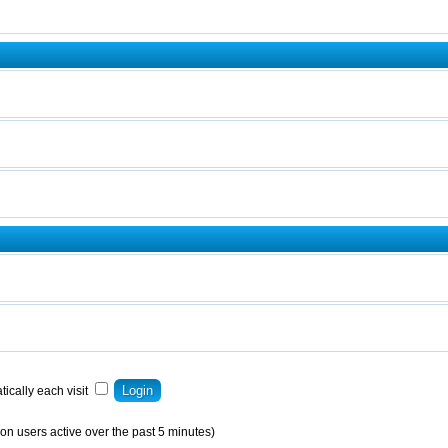
ically each visit
on users active over the past 5 minutes)