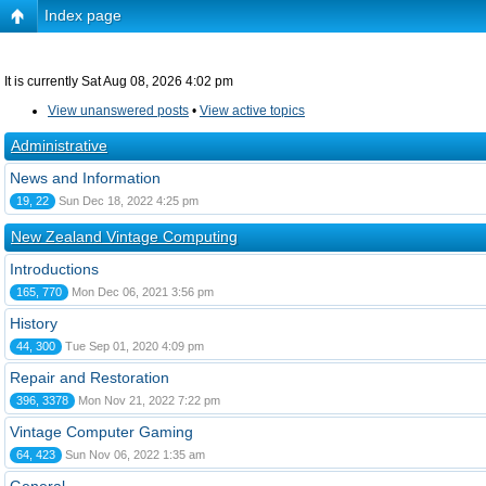
Index page
It is currently Sat Aug 08, 2026 4:02 pm
View unanswered posts
•
View active topics
Administrative
News and Information
19, 22
Sun Dec 18, 2022 4:25 pm
New Zealand Vintage Computing
Introductions
165, 770
Mon Dec 06, 2021 3:56 pm
History
44, 300
Tue Sep 01, 2020 4:09 pm
Repair and Restoration
396, 3378
Mon Nov 21, 2022 7:22 pm
Vintage Computer Gaming
64, 423
Sun Nov 06, 2022 1:35 am