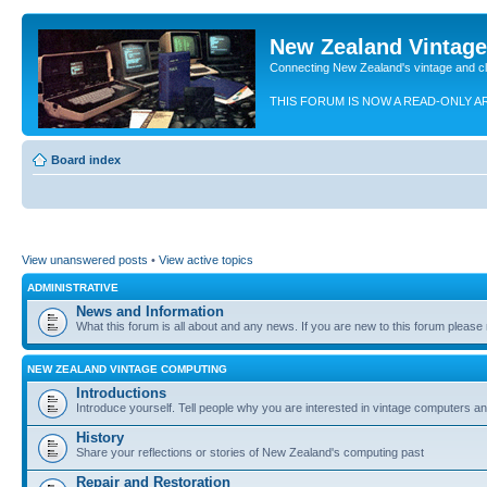
New Zealand Vintag
Connecting New Zealand's vintage and c
THIS FORUM IS NOW A READ-ONLY A
Board index
View unanswered posts
•
View active topics
ADMINISTRATIVE
News and Information
What this forum is all about and any news. If you are new to this forum please re
NEW ZEALAND VINTAGE COMPUTING
Introductions
Introduce yourself. Tell people why you are interested in vintage computers and
History
Share your reflections or stories of New Zealand's computing past
Repair and Restoration