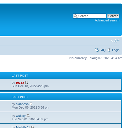
Advanced search
FAQ
Login
It is currently Fri Aug 07, 2026 4:34 am
S
LAST POST
by
tezza
Sun Dec 18, 2022 4:25 pm
S
LAST POST
by
slaanesh
Mon Dec 06, 2021 3:56 pm
by
wskiey
Tue Sep 01, 2020 4:09 pm
by
Mark0x01