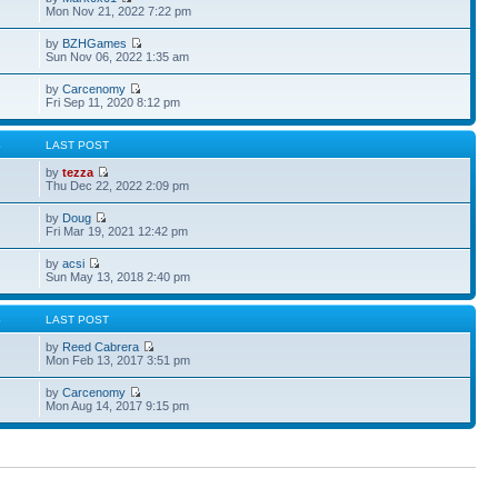
Mon Nov 21, 2022 7:22 pm
by
BZHGames
Sun Nov 06, 2022 1:35 am
by
Carcenomy
Fri Sep 11, 2020 8:12 pm
S
LAST POST
by
tezza
Thu Dec 22, 2022 2:09 pm
by
Doug
Fri Mar 19, 2021 12:42 pm
by
acsi
Sun May 13, 2018 2:40 pm
S
LAST POST
by
Reed Cabrera
Mon Feb 13, 2017 3:51 pm
by
Carcenomy
Mon Aug 14, 2017 9:15 pm