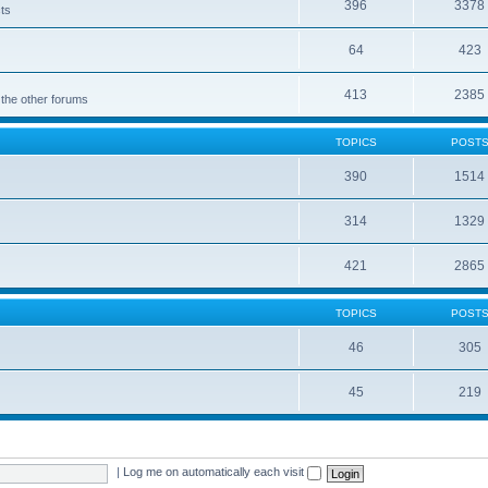
396
3378
cts
64
423
413
2385
 the other forums
TOPICS
POST
390
1514
314
1329
421
2865
TOPICS
POST
46
305
45
219
|
Log me on automatically each visit