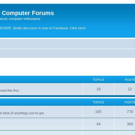
e Computer Forums
lassic computer enthusiasts
RCHIVE.
Similar discourse is now on Facebook. Click here!
TOPICS
POST
19
22
ad this first.
TOPICS
POST
165
770
 what (if anything) you've got.
44
300