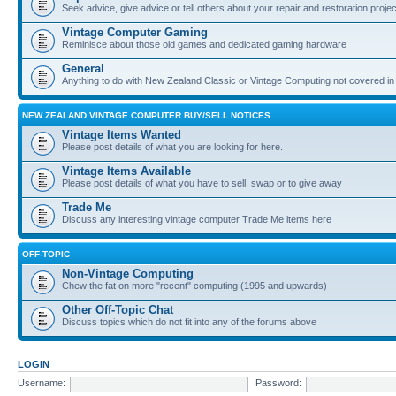
Seek advice, give advice or tell others about your repair and restoration proje
Vintage Computer Gaming
Reminisce about those old games and dedicated gaming hardware
General
Anything to do with New Zealand Classic or Vintage Computing not covered in
NEW ZEALAND VINTAGE COMPUTER BUY/SELL NOTICES
Vintage Items Wanted
Please post details of what you are looking for here.
Vintage Items Available
Please post details of what you have to sell, swap or to give away
Trade Me
Discuss any interesting vintage computer Trade Me items here
OFF-TOPIC
Non-Vintage Computing
Chew the fat on more "recent" computing (1995 and upwards)
Other Off-Topic Chat
Discuss topics which do not fit into any of the forums above
LOGIN
Username:
Password: