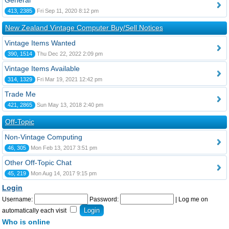
General
413, 2385
Fri Sep 11, 2020 8:12 pm
New Zealand Vintage Computer Buy/Sell Notices
Vintage Items Wanted
390, 1514
Thu Dec 22, 2022 2:09 pm
Vintage Items Available
314, 1329
Fri Mar 19, 2021 12:42 pm
Trade Me
421, 2865
Sun May 13, 2018 2:40 pm
Off-Topic
Non-Vintage Computing
46, 305
Mon Feb 13, 2017 3:51 pm
Other Off-Topic Chat
45, 219
Mon Aug 14, 2017 9:15 pm
Login
Username:
Password:
|
Log me on
automatically each visit
Who is online