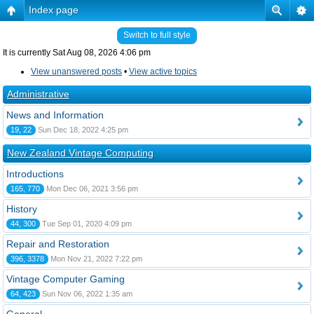
Index page
Switch to full style
It is currently Sat Aug 08, 2026 4:06 pm
View unanswered posts
•
View active topics
Administrative
News and Information
19, 22
Sun Dec 18, 2022 4:25 pm
New Zealand Vintage Computing
Introductions
165, 770
Mon Dec 06, 2021 3:56 pm
History
44, 300
Tue Sep 01, 2020 4:09 pm
Repair and Restoration
396, 3378
Mon Nov 21, 2022 7:22 pm
Vintage Computer Gaming
64, 423
Sun Nov 06, 2022 1:35 am