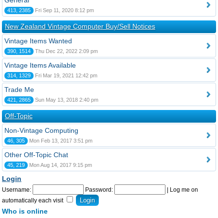
General
413, 2385
Fri Sep 11, 2020 8:12 pm
New Zealand Vintage Computer Buy/Sell Notices
Vintage Items Wanted
390, 1514
Thu Dec 22, 2022 2:09 pm
Vintage Items Available
314, 1329
Fri Mar 19, 2021 12:42 pm
Trade Me
421, 2865
Sun May 13, 2018 2:40 pm
Off-Topic
Non-Vintage Computing
46, 305
Mon Feb 13, 2017 3:51 pm
Other Off-Topic Chat
45, 219
Mon Aug 14, 2017 9:15 pm
Login
Username:
Password:
|
Log me on
automatically each visit
Who is online