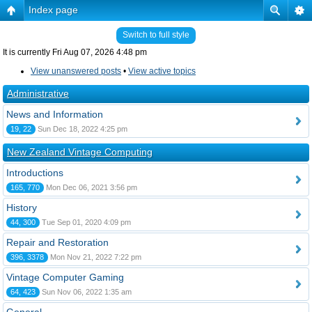
Index page
Switch to full style
It is currently Fri Aug 07, 2026 4:48 pm
View unanswered posts
•
View active topics
Administrative
News and Information
19, 22
Sun Dec 18, 2022 4:25 pm
New Zealand Vintage Computing
Introductions
165, 770
Mon Dec 06, 2021 3:56 pm
History
44, 300
Tue Sep 01, 2020 4:09 pm
Repair and Restoration
396, 3378
Mon Nov 21, 2022 7:22 pm
Vintage Computer Gaming
64, 423
Sun Nov 06, 2022 1:35 am