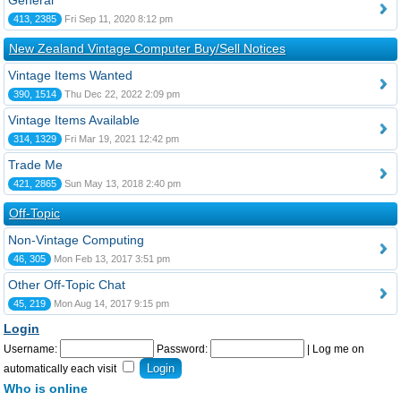
General
413, 2385
Fri Sep 11, 2020 8:12 pm
New Zealand Vintage Computer Buy/Sell Notices
Vintage Items Wanted
390, 1514
Thu Dec 22, 2022 2:09 pm
Vintage Items Available
314, 1329
Fri Mar 19, 2021 12:42 pm
Trade Me
421, 2865
Sun May 13, 2018 2:40 pm
Off-Topic
Non-Vintage Computing
46, 305
Mon Feb 13, 2017 3:51 pm
Other Off-Topic Chat
45, 219
Mon Aug 14, 2017 9:15 pm
Login
Username:
Password:
|
Log me on
automatically each visit
Who is online