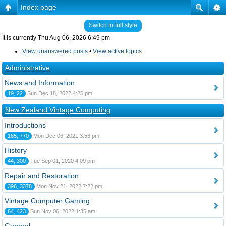
Index page
Switch to full style
It is currently Thu Aug 06, 2026 6:49 pm
View unanswered posts
•
View active topics
Administrative
News and Information
19, 22
Sun Dec 18, 2022 4:25 pm
New Zealand Vintage Computing
Introductions
165, 770
Mon Dec 06, 2021 3:56 pm
History
44, 300
Tue Sep 01, 2020 4:09 pm
Repair and Restoration
396, 3378
Mon Nov 21, 2022 7:22 pm
Vintage Computer Gaming
64, 423
Sun Nov 06, 2022 1:35 am