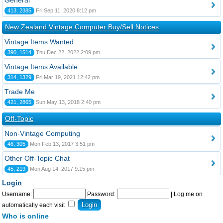
General
413, 2385
Fri Sep 11, 2020 8:12 pm
New Zealand Vintage Computer Buy/Sell Notices
Vintage Items Wanted
390, 1514
Thu Dec 22, 2022 2:09 pm
Vintage Items Available
314, 1329
Fri Mar 19, 2021 12:42 pm
Trade Me
421, 2865
Sun May 13, 2018 2:40 pm
Off-Topic
Non-Vintage Computing
46, 305
Mon Feb 13, 2017 3:51 pm
Other Off-Topic Chat
45, 219
Mon Aug 14, 2017 9:15 pm
Login
Username:
Password:
|
Log me on
automatically each visit
Who is online