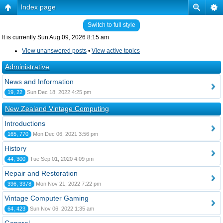
Index page
Switch to full style
It is currently Sun Aug 09, 2026 8:15 am
View unanswered posts
•
View active topics
Administrative
News and Information
19, 22
Sun Dec 18, 2022 4:25 pm
New Zealand Vintage Computing
Introductions
165, 770
Mon Dec 06, 2021 3:56 pm
History
44, 300
Tue Sep 01, 2020 4:09 pm
Repair and Restoration
396, 3378
Mon Nov 21, 2022 7:22 pm
Vintage Computer Gaming
64, 423
Sun Nov 06, 2022 1:35 am