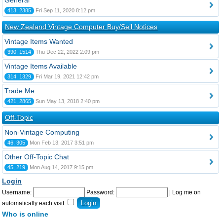
General
413, 2385
Fri Sep 11, 2020 8:12 pm
New Zealand Vintage Computer Buy/Sell Notices
Vintage Items Wanted
390, 1514
Thu Dec 22, 2022 2:09 pm
Vintage Items Available
314, 1329
Fri Mar 19, 2021 12:42 pm
Trade Me
421, 2865
Sun May 13, 2018 2:40 pm
Off-Topic
Non-Vintage Computing
46, 305
Mon Feb 13, 2017 3:51 pm
Other Off-Topic Chat
45, 219
Mon Aug 14, 2017 9:15 pm
Login
Username:
Password:
|
Log me on
automatically each visit
Who is online