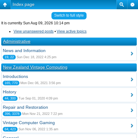
Index page
Switch to full style
It is currently Sun Aug 09, 2026 10:14 pm
View unanswered posts
•
View active topics
Administrative
News and Information
19, 22
Sun Dec 18, 2022 4:25 pm
New Zealand Vintage Computing
Introductions
165, 770
Mon Dec 06, 2021 3:56 pm
History
44, 300
Tue Sep 01, 2020 4:09 pm
Repair and Restoration
396, 3378
Mon Nov 21, 2022 7:22 pm
Vintage Computer Gaming
64, 423
Sun Nov 06, 2022 1:35 am