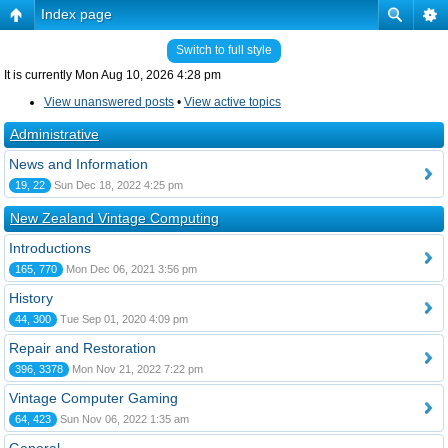
Index page
Switch to full style
It is currently Mon Aug 10, 2026 4:28 pm
View unanswered posts
•
View active topics
Administrative
News and Information
19, 22
Sun Dec 18, 2022 4:25 pm
New Zealand Vintage Computing
Introductions
165, 770
Mon Dec 06, 2021 3:56 pm
History
44, 300
Tue Sep 01, 2020 4:09 pm
Repair and Restoration
396, 3378
Mon Nov 21, 2022 7:22 pm
Vintage Computer Gaming
64, 423
Sun Nov 06, 2022 1:35 am