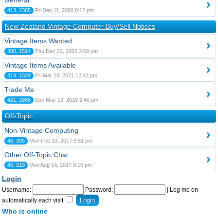
General
413, 2385
Fri Sep 11, 2020 8:12 pm
New Zealand Vintage Computer Buy/Sell Notices
Vintage Items Wanted
390, 1514
Thu Dec 22, 2022 2:09 pm
Vintage Items Available
314, 1329
Fri Mar 19, 2021 12:42 pm
Trade Me
421, 2865
Sun May 13, 2018 2:40 pm
Off-Topic
Non-Vintage Computing
46, 305
Mon Feb 13, 2017 3:51 pm
Other Off-Topic Chat
45, 219
Mon Aug 14, 2017 9:15 pm
Login
Username:
Password:
|
Log me on
automatically each visit
Who is online