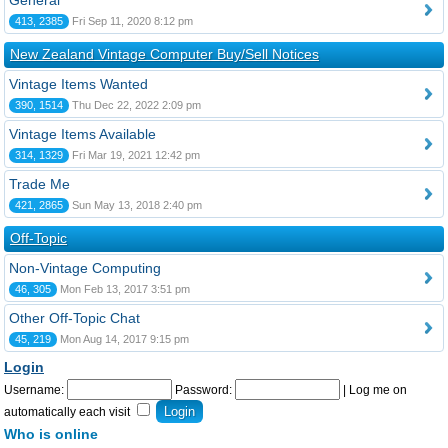
General
413, 2385
Fri Sep 11, 2020 8:12 pm
New Zealand Vintage Computer Buy/Sell Notices
Vintage Items Wanted
390, 1514
Thu Dec 22, 2022 2:09 pm
Vintage Items Available
314, 1329
Fri Mar 19, 2021 12:42 pm
Trade Me
421, 2865
Sun May 13, 2018 2:40 pm
Off-Topic
Non-Vintage Computing
46, 305
Mon Feb 13, 2017 3:51 pm
Other Off-Topic Chat
45, 219
Mon Aug 14, 2017 9:15 pm
Login
Username:
Password:
|
Log me on
automatically each visit
Who is online