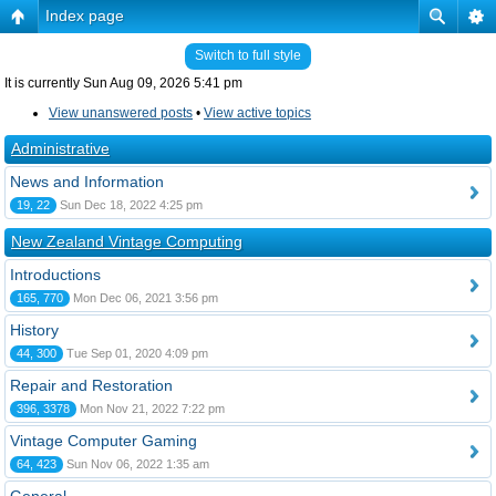
Index page
Switch to full style
It is currently Sun Aug 09, 2026 5:41 pm
View unanswered posts
•
View active topics
Administrative
News and Information
19, 22
Sun Dec 18, 2022 4:25 pm
New Zealand Vintage Computing
Introductions
165, 770
Mon Dec 06, 2021 3:56 pm
History
44, 300
Tue Sep 01, 2020 4:09 pm
Repair and Restoration
396, 3378
Mon Nov 21, 2022 7:22 pm
Vintage Computer Gaming
64, 423
Sun Nov 06, 2022 1:35 am