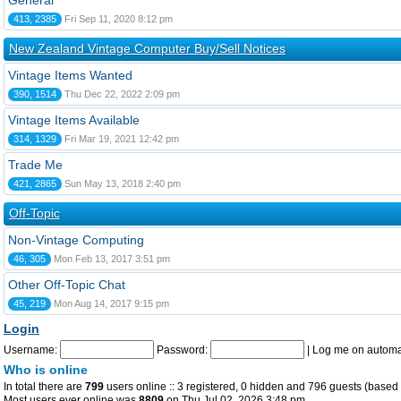
General
413, 2385
Fri Sep 11, 2020 8:12 pm
New Zealand Vintage Computer Buy/Sell Notices
Vintage Items Wanted
390, 1514
Thu Dec 22, 2022 2:09 pm
Vintage Items Available
314, 1329
Fri Mar 19, 2021 12:42 pm
Trade Me
421, 2865
Sun May 13, 2018 2:40 pm
Off-Topic
Non-Vintage Computing
46, 305
Mon Feb 13, 2017 3:51 pm
Other Off-Topic Chat
45, 219
Mon Aug 14, 2017 9:15 pm
Login
Username:
Password:
|
Log me on automat
Who is online
In total there are
799
users online :: 3 registered, 0 hidden and 796 guests (based 
Most users ever online was
8809
on Thu Jul 02, 2026 3:48 pm