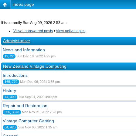
Index page
It is currently Sun Aug 09, 2026 2:53 am
View unanswered posts
•
View active topics
Administrative
News and Information
19, 22
Sun Dec 18, 2022 4:25 pm
New Zealand Vintage Computing
Introductions
165, 770
Mon Dec 06, 2021 3:56 pm
History
44, 300
Tue Sep 01, 2020 4:09 pm
Repair and Restoration
396, 3378
Mon Nov 21, 2022 7:22 pm
Vintage Computer Gaming
64, 423
Sun Nov 06, 2022 1:35 am