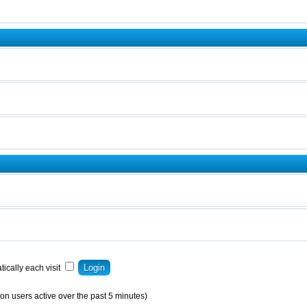
ically each visit
on users active over the past 5 minutes)