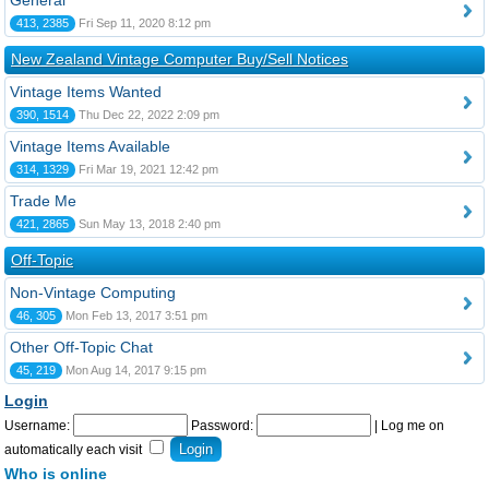
General
413, 2385
Fri Sep 11, 2020 8:12 pm
New Zealand Vintage Computer Buy/Sell Notices
Vintage Items Wanted
390, 1514
Thu Dec 22, 2022 2:09 pm
Vintage Items Available
314, 1329
Fri Mar 19, 2021 12:42 pm
Trade Me
421, 2865
Sun May 13, 2018 2:40 pm
Off-Topic
Non-Vintage Computing
46, 305
Mon Feb 13, 2017 3:51 pm
Other Off-Topic Chat
45, 219
Mon Aug 14, 2017 9:15 pm
Login
Username:
Password:
|
Log me on
automatically each visit
Who is online