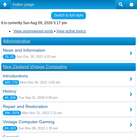
Index page
Switch to full style
It is currently Sun Aug 09, 2026 5:17 pm
View unanswered posts
•
View active topics
Administrative
News and Information
19, 22
Sun Dec 18, 2022 4:25 pm
New Zealand Vintage Computing
Introductions
165, 770
Mon Dec 06, 2021 3:56 pm
History
44, 300
Tue Sep 01, 2020 4:09 pm
Repair and Restoration
396, 3378
Mon Nov 21, 2022 7:22 pm
Vintage Computer Gaming
64, 423
Sun Nov 06, 2022 1:35 am