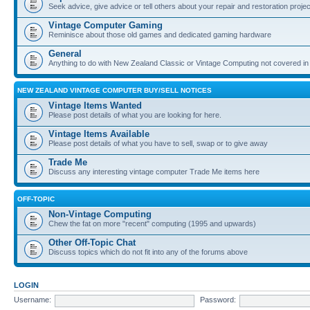
Seek advice, give advice or tell others about your repair and restoration proje
Vintage Computer Gaming
Reminisce about those old games and dedicated gaming hardware
General
Anything to do with New Zealand Classic or Vintage Computing not covered in
NEW ZEALAND VINTAGE COMPUTER BUY/SELL NOTICES
Vintage Items Wanted
Please post details of what you are looking for here.
Vintage Items Available
Please post details of what you have to sell, swap or to give away
Trade Me
Discuss any interesting vintage computer Trade Me items here
OFF-TOPIC
Non-Vintage Computing
Chew the fat on more "recent" computing (1995 and upwards)
Other Off-Topic Chat
Discuss topics which do not fit into any of the forums above
LOGIN
Username:
Password: