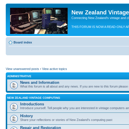
New Zealand Vintag
Connecting New Zealand's vintage and c
THIS FORUM IS NOW A READ-ONLY A
Board index
View unanswered posts
•
View active topics
ADMINISTRATIVE
News and Information
What this forum is all about and any news. If you are new to this forum please re
NEW ZEALAND VINTAGE COMPUTING
Introductions
Introduce yourself. Tell people why you are interested in vintage computers and
History
Share your reflections or stories of New Zealand's computing past
Repair and Restoration