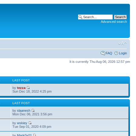
Advanced search
FAQ
Login
It is currently Thu Aug 06, 2026 12:57 pm
S
LAST POST
by
tezza
Sun Dec 18, 2022 4:25 pm
S
LAST POST
by
slaanesh
Mon Dec 06, 2021 3:56 pm
by
wskiey
Tue Sep 01, 2020 4:09 pm
by
Mark0x01