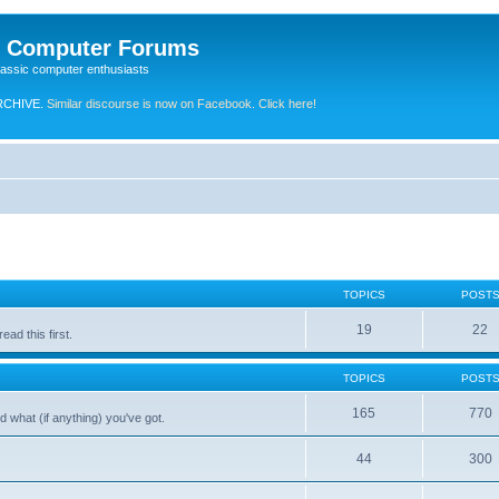
e Computer Forums
lassic computer enthusiasts
RCHIVE.
Similar discourse is now on Facebook. Click here!
TOPICS
POST
19
22
ad this first.
TOPICS
POST
165
770
 what (if anything) you've got.
44
300