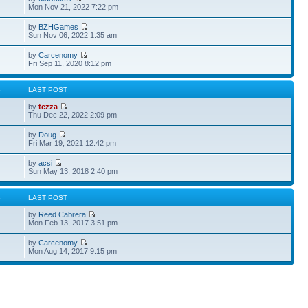
Mon Nov 21, 2022 7:22 pm
by
BZHGames
Sun Nov 06, 2022 1:35 am
by
Carcenomy
Fri Sep 11, 2020 8:12 pm
S
LAST POST
by
tezza
Thu Dec 22, 2022 2:09 pm
by
Doug
Fri Mar 19, 2021 12:42 pm
by
acsi
Sun May 13, 2018 2:40 pm
S
LAST POST
by
Reed Cabrera
Mon Feb 13, 2017 3:51 pm
by
Carcenomy
Mon Aug 14, 2017 9:15 pm