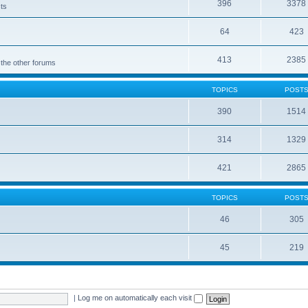
396
3378
cts
64
423
413
2385
 the other forums
TOPICS
POST
390
1514
314
1329
421
2865
TOPICS
POST
46
305
45
219
|
Log me on automatically each visit