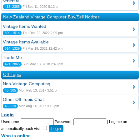
General
413, 2385
Fri Sep 11, 2020 8:12 pm
New Zealand Vintage Computer Buy/Sell Notices
Vintage Items Wanted
390, 1514
Thu Dec 22, 2022 2:09 pm
Vintage Items Available
314, 1329
Fri Mar 19, 2021 12:42 pm
Trade Me
421, 2865
Sun May 13, 2018 2:40 pm
Off-Topic
Non-Vintage Computing
46, 305
Mon Feb 13, 2017 3:51 pm
Other Off-Topic Chat
45, 219
Mon Aug 14, 2017 9:15 pm
Login
Username:
Password:
|
Log me on
automatically each visit
Who is online