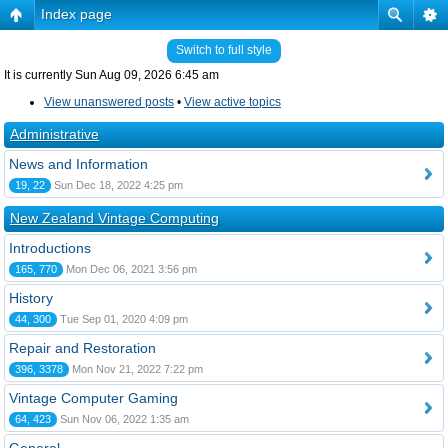
Index page
Switch to full style
It is currently Sun Aug 09, 2026 6:45 am
View unanswered posts
•
View active topics
Administrative
News and Information
19, 22
Sun Dec 18, 2022 4:25 pm
New Zealand Vintage Computing
Introductions
165, 770
Mon Dec 06, 2021 3:56 pm
History
44, 300
Tue Sep 01, 2020 4:09 pm
Repair and Restoration
396, 3378
Mon Nov 21, 2022 7:22 pm
Vintage Computer Gaming
64, 423
Sun Nov 06, 2022 1:35 am