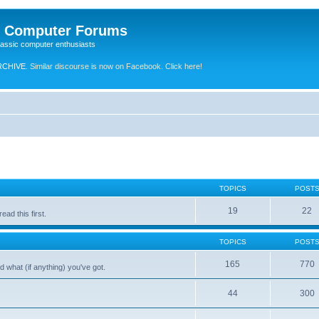
e Computer Forums
lassic computer enthusiasts
RCHIVE.
Similar discourse is now on Facebook. Click here!
TOPICS
POST
19
22
ad this first.
TOPICS
POST
165
770
 what (if anything) you've got.
44
300