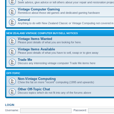
Seek advice, give advice or tell others about your repair and restoration proje
Vintage Computer Gaming
Reminisce about those old games and dedicated gaming hardware
General
Anything to do with New Zealand Classic or Vintage Computing not covered in
NEW ZEALAND VINTAGE COMPUTER BUY/SELL NOTICES
Vintage Items Wanted
Please post details of what you are looking for here.
Vintage Items Available
Please post details of what you have to sell, swap or to give away
Trade Me
Discuss any interesting vintage computer Trade Me items here
OFF-TOPIC
Non-Vintage Computing
Chew the fat on more "recent" computing (1995 and upwards)
Other Off-Topic Chat
Discuss topics which do not fit into any of the forums above
LOGIN
Username:
Password: