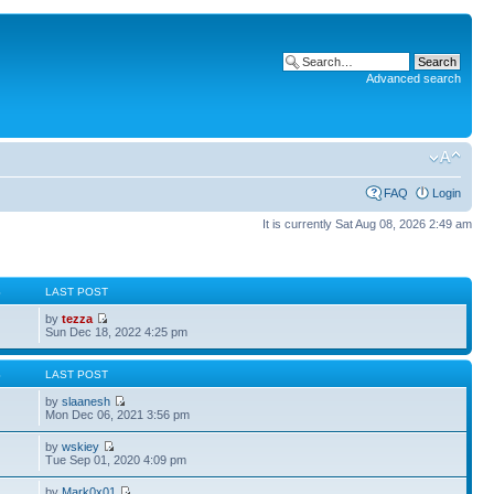
Advanced search
FAQ
Login
It is currently Sat Aug 08, 2026 2:49 am
S
LAST POST
by
tezza
Sun Dec 18, 2022 4:25 pm
S
LAST POST
by
slaanesh
Mon Dec 06, 2021 3:56 pm
by
wskiey
Tue Sep 01, 2020 4:09 pm
by
Mark0x01