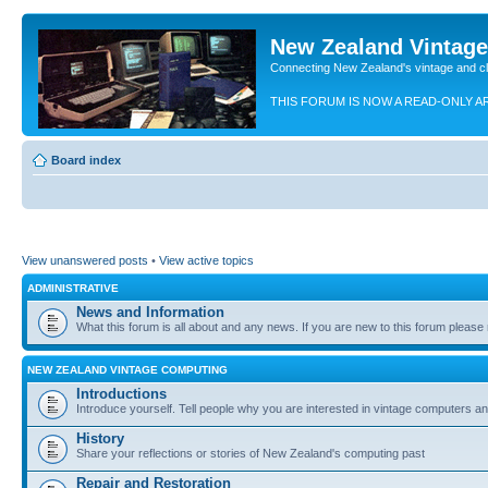
New Zealand Vintag
Connecting New Zealand's vintage and c
THIS FORUM IS NOW A READ-ONLY A
Board index
View unanswered posts
•
View active topics
ADMINISTRATIVE
News and Information
What this forum is all about and any news. If you are new to this forum please re
NEW ZEALAND VINTAGE COMPUTING
Introductions
Introduce yourself. Tell people why you are interested in vintage computers and
History
Share your reflections or stories of New Zealand's computing past
Repair and Restoration