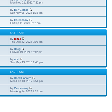
Mon Nov 21, 2022 7:22 pm
by
BZHGames
Sun Nov 06, 2022 1:35 am
by
Carcenomy
Fri Sep 11, 2020 8:12 pm
S
LAST POST
by
tezza
Thu Dec 22, 2022 2:09 pm
by
Doug
Fri Mar 19, 2021 12:42 pm
by
acsi
Sun May 13, 2018 2:40 pm
S
LAST POST
by
Reed Cabrera
Mon Feb 13, 2017 3:51 pm
by
Carcenomy
Mon Aug 14, 2017 9:15 pm