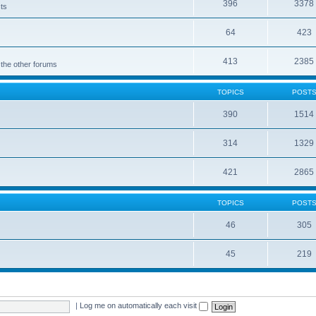
396
3378
cts
64
423
413
2385
 the other forums
TOPICS
POST
390
1514
314
1329
421
2865
TOPICS
POST
46
305
45
219
|
Log me on automatically each visit