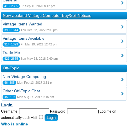
General
413, 2385
Fri Sep 11, 2020 8:12 pm
New Zealand Vintage Computer Buy/Sell Notices
Vintage Items Wanted
390, 1514
Thu Dec 22, 2022 2:09 pm
Vintage Items Available
314, 1329
Fri Mar 19, 2021 12:42 pm
Trade Me
421, 2865
Sun May 13, 2018 2:40 pm
Off-Topic
Non-Vintage Computing
46, 305
Mon Feb 13, 2017 3:51 pm
Other Off-Topic Chat
45, 219
Mon Aug 14, 2017 9:15 pm
Login
Username:
Password:
|
Log me on
automatically each visit
Who is online