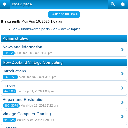
Index page
Switch to full style
It is currently Mon Aug 10, 2026 1:07 am
View unanswered posts
•
View active topics
Administrative
News and Information
19, 22
Sun Dec 18, 2022 4:25 pm
New Zealand Vintage Computing
Introductions
165, 770
Mon Dec 06, 2021 3:56 pm
History
44, 300
Tue Sep 01, 2020 4:09 pm
Repair and Restoration
396, 3378
Mon Nov 21, 2022 7:22 pm
Vintage Computer Gaming
64, 423
Sun Nov 06, 2022 1:35 am