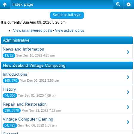
Index page
Switch to full style
It is currently Sun Aug 09, 2026 5:20 pm
View unanswered posts
•
View active topics
Administrative
News and Information
19, 22
Sun Dec 18, 2022 4:25 pm
New Zealand Vintage Computing
Introductions
165, 770
Mon Dec 06, 2021 3:56 pm
History
44, 300
Tue Sep 01, 2020 4:09 pm
Repair and Restoration
396, 3378
Mon Nov 21, 2022 7:22 pm
Vintage Computer Gaming
64, 423
Sun Nov 06, 2022 1:35 am