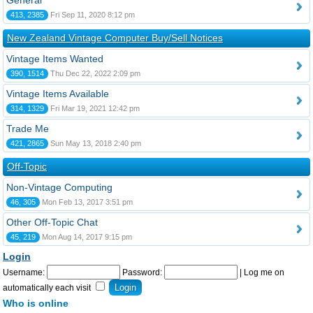
General
413, 2385
Fri Sep 11, 2020 8:12 pm
New Zealand Vintage Computer Buy/Sell Notices
Vintage Items Wanted
390, 1514
Thu Dec 22, 2022 2:09 pm
Vintage Items Available
314, 1329
Fri Mar 19, 2021 12:42 pm
Trade Me
421, 2865
Sun May 13, 2018 2:40 pm
Off-Topic
Non-Vintage Computing
46, 305
Mon Feb 13, 2017 3:51 pm
Other Off-Topic Chat
45, 219
Mon Aug 14, 2017 9:15 pm
Login
Username:
Password:
|
Log me on
automatically each visit
Who is online